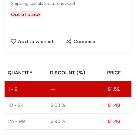
Shipping calculated at checkout
Out of stock
Add to wishlist
Compare
QUANTITY
DISCOUNT (%)
PRICE
1 - 9
—
$
1.52
10 - 24
2.63 %
$
1.48
25 - 99
3.95 %
$
1.46