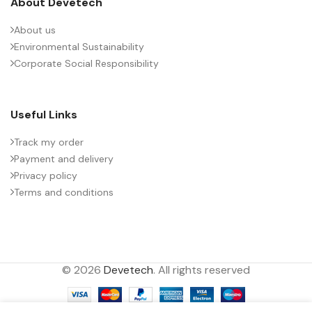
About Devetech
About us
Environmental Sustainability
Corporate Social Responsibility
Useful Links
Track my order
Payment and delivery
Privacy policy
Terms and conditions
© 2026
Devetech
. All rights reserved