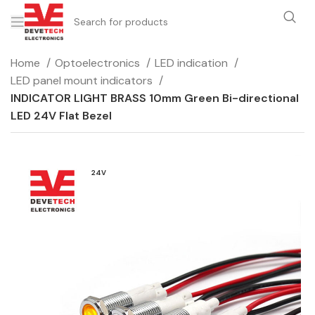
Home
Optoelectronics
LED indication
LED panel mount indicators
INDICATOR LIGHT BRASS 10mm Green Bi-directional
LED 24V Flat Bezel
24V