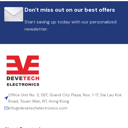
Don't miss out on our best offers
Start saving up today with our personalized
newsletter.
Office Unit No. 3, 13/F, Grand City Plaza, Nos. 1-17, Sai Lau Kok
Road, Tsuen Wan, NT, Hong Kong
info@devetechelectronics.com