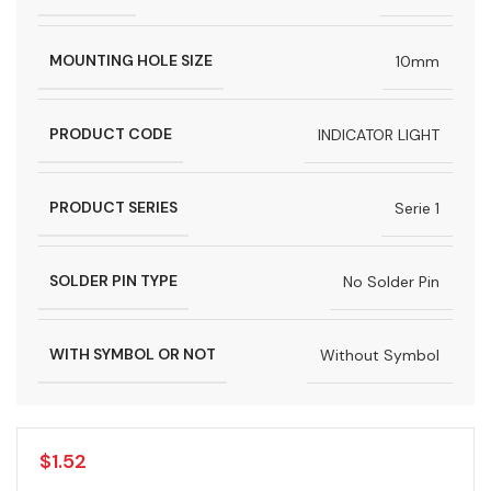
MOUNTING HOLE SIZE
10mm
PRODUCT CODE
INDICATOR LIGHT
PRODUCT SERIES
Serie 1
SOLDER PIN TYPE
No Solder Pin
WITH SYMBOL OR NOT
Without Symbol
$
1.52