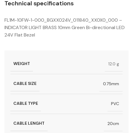
Technical specifications
FL1M-10FW-1-000_BGXX024V_011840_XX0X0_000 –
INDICATOR LIGHT BRASS 10mm Green Bi-directional LED
24V Flat Bezel
WEIGHT
12.0 g
CABLE SIZE
0.75mm
CABLE TYPE
PVC
CABLE LENGHT
20cm