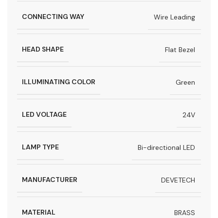
CONNECTING WAY
Wire Leading
HEAD SHAPE
Flat Bezel
ILLUMINATING COLOR
Green
LED VOLTAGE
24V
LAMP TYPE
Bi-directional LED
MANUFACTURER
DEVETECH
MATERIAL
BRASS