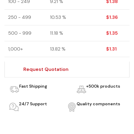
100 - 249
9.21 %
$
1.38
250 - 499
10.53 %
$
1.36
500 - 999
11.18 %
$
1.35
1,000+
13.82 %
$
1.31
Request Quotation
Fast Shipping
+500k products
24/7 Support
Quality components