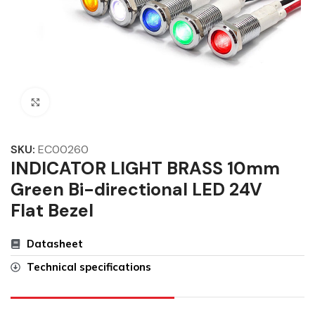
Click to enlarge
SKU:
EC00260
INDICATOR LIGHT BRASS 10mm
Green Bi-directional LED 24V
Flat Bezel
Datasheet
Technical specifications