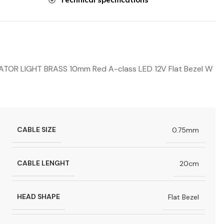
OR LIGHT BRASS 10mm Red A-class LED 12V Flat Bezel W
CABLE SIZE
0.75mm
CABLE LENGHT
20cm
HEAD SHAPE
Flat Bezel