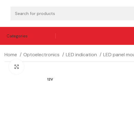
Categories
Home
Optoelectronics
LED indication
LED panel mou
Click to enlarge
12V