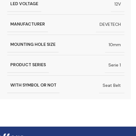
LED VOLTAGE
12V
MANUFACTURER
DEVETECH
MOUNTING HOLE SIZE
10mm
PRODUCT SERIES
Serie 1
WITH SYMBOL OR NOT
Seat Belt