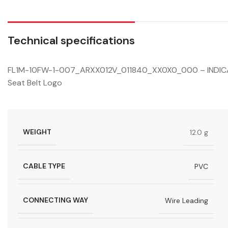
Technical specifications
FL1M-10FW-1-007_ARXX012V_011840_XX0X0_000 – INDICAT
Seat Belt Logo
WEIGHT
12.0 g
CABLE TYPE
PVC
CONNECTING WAY
Wire Leading