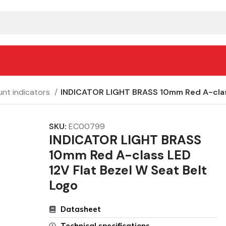
nt indicators
INDICATOR LIGHT BRASS 10mm Red A-class
SKU:
EC00799
INDICATOR LIGHT BRASS
10mm Red A-class LED
12V Flat Bezel W Seat Belt
Logo
Datasheet
Technical specifications