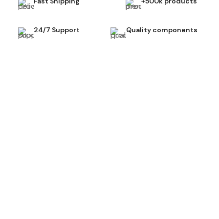
Fast Shipping
+500k products
24/7 Support
Quality components