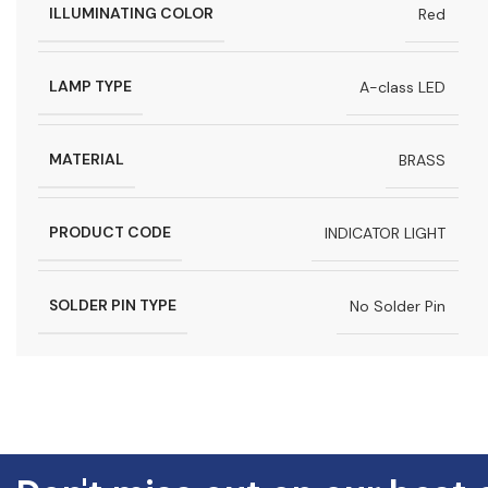
ILLUMINATING COLOR
Red
LAMP TYPE
A-class LED
MATERIAL
BRASS
PRODUCT CODE
INDICATOR LIGHT
SOLDER PIN TYPE
No Solder Pin