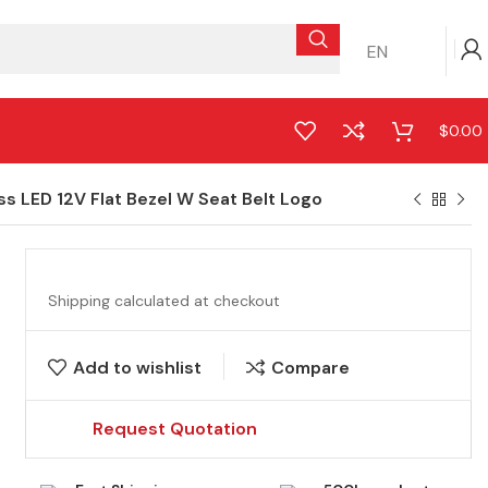
EN
$
0.00
 LED 12V Flat Bezel W Seat Belt Logo
Shipping calculated at checkout
Add to wishlist
Compare
Request Quotation