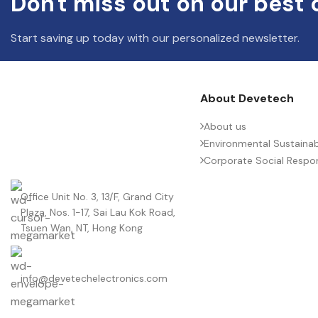
Don't miss out on our best 
Start saving up today with our personalized newsletter.
About Devetech
About us
Environmental Sustainabi
Corporate Social Respons
Office Unit No. 3, 13/F, Grand City
Plaza, Nos. 1-17, Sai Lau Kok Road,
Tsuen Wan, NT, Hong Kong
info@devetechelectronics.com