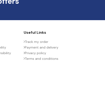
offers
Useful Links
Track my order
lity
Payment and delivery
ibility
Privacy policy
Terms and conditions