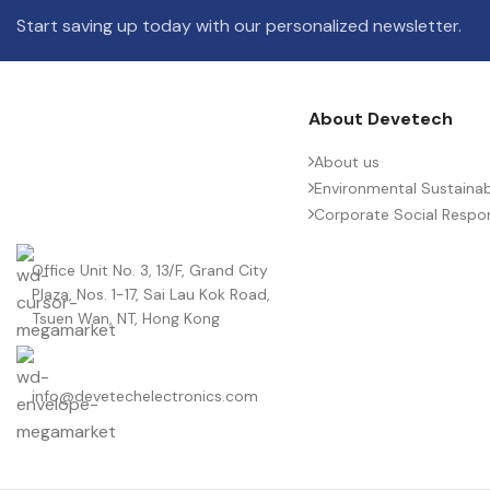
Start saving up today with our personalized newsletter.
About Devetech
About us
Environmental Sustainabi
Corporate Social Respons
Office Unit No. 3, 13/F, Grand City
Plaza, Nos. 1-17, Sai Lau Kok Road,
Tsuen Wan, NT, Hong Kong
info@devetechelectronics.com