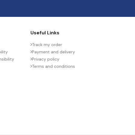
Useful Links
Track my order
lity
Payment and delivery
ibility
Privacy policy
Terms and conditions