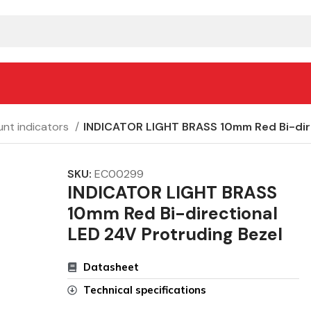
nt indicators
INDICATOR LIGHT BRASS 10mm Red Bi-dire
SKU:
EC00299
INDICATOR LIGHT BRASS
10mm Red Bi-directional
LED 24V Protruding Bezel
Datasheet
Technical specifications