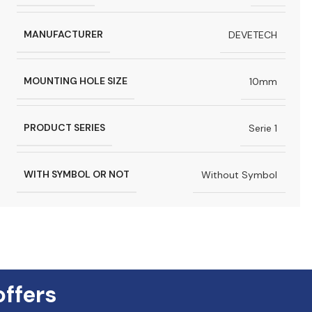
MANUFACTURER
DEVETECH
MOUNTING HOLE SIZE
10mm
PRODUCT SERIES
Serie 1
WITH SYMBOL OR NOT
Without Symbol
offers