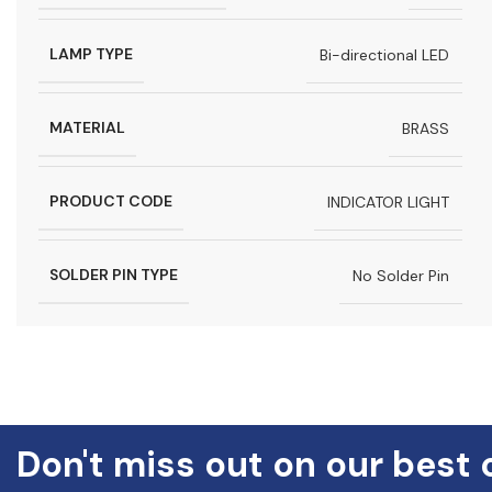
LAMP TYPE
Bi-directional LED
MATERIAL
BRASS
PRODUCT CODE
INDICATOR LIGHT
SOLDER PIN TYPE
No Solder Pin
Don't miss out on our best 