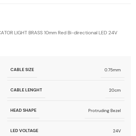
OR LIGHT BRASS 10mm Red Bi-directional LED 24V
CABLE SIZE
0.75mm
CABLE LENGHT
20cm
HEAD SHAPE
Protruding Bezel
LED VOLTAGE
24V