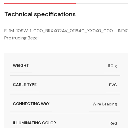
Technical specifications
FL1M-10SW-1-000_BRXX024V_011840_XX0X0_000 – INDICAT
Protruding Bezel
WEIGHT
11.0 g
CABLE TYPE
PVC
CONNECTING WAY
Wire Leading
ILLUMINATING COLOR
Red