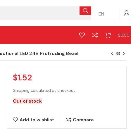
EN
$
0.00
ctional LED 24V Protruding Bezel
$
1.52
Shipping calculated at checkout
Out of stock
Add to wishlist
Compare