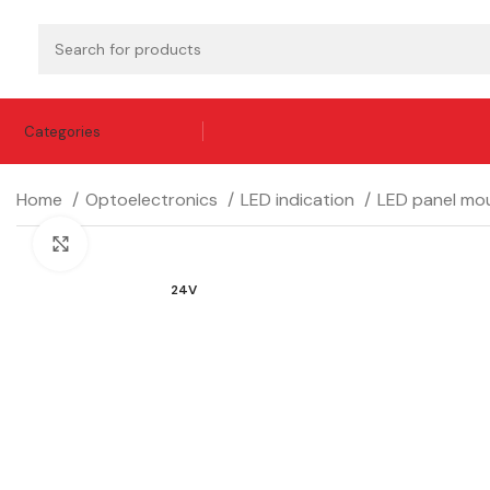
Categories
Home
Optoelectronics
LED indication
LED panel mou
Click to enlarge
24V