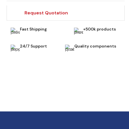
Request Quotation
Fast Shipping
+500k products
24/7 Support
Quality components