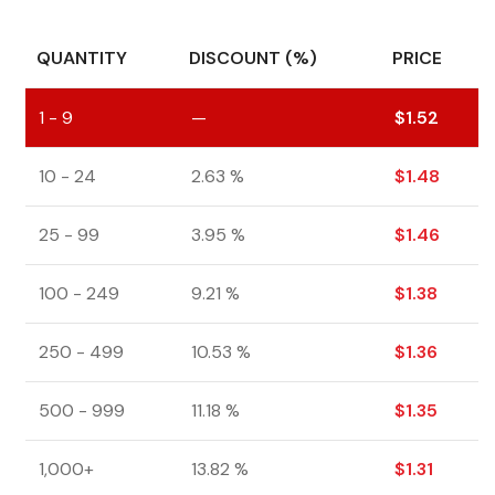
QUANTITY
DISCOUNT (%)
PRICE
1 - 9
—
$
1.52
10 - 24
2.63 %
$
1.48
25 - 99
3.95 %
$
1.46
100 - 249
9.21 %
$
1.38
250 - 499
10.53 %
$
1.36
500 - 999
11.18 %
$
1.35
1,000+
13.82 %
$
1.31