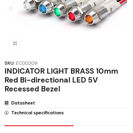
Click to enlarge
SKU:
EC00209
INDICATOR LIGHT BRASS 10mm
Red Bi-directional LED 5V
Recessed Bezel
Datasheet
Technical specifications