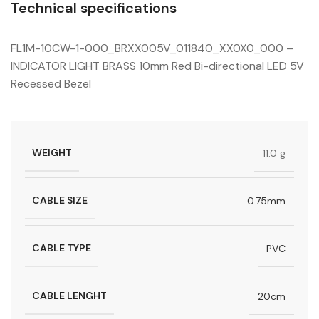
Technical specifications
FL1M-10CW-1-000_BRXX005V_011840_XX0X0_000 –
INDICATOR LIGHT BRASS 10mm Red Bi-directional LED 5V
Recessed Bezel
WEIGHT
11.0 g
CABLE SIZE
0.75mm
CABLE TYPE
PVC
CABLE LENGHT
20cm