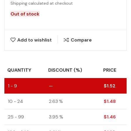
Shipping calculated at checkout
Out of stock
Add to wishlist
Compare
QUANTITY
DISCOUNT (%)
PRICE
1 - 9
—
$
1.52
10 - 24
2.63 %
$
1.48
25 - 99
3.95 %
$
1.46