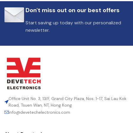
Don't miss out on our best offers
Start saving up today with our personalized
newsletter.
Office Unit No. 3, 13/F, Grand City Plaza, Nos. 1-17, Sai Lau Kok
Road, Tsuen Wan, NT, Hong Kong
info@devetechelectronics.com