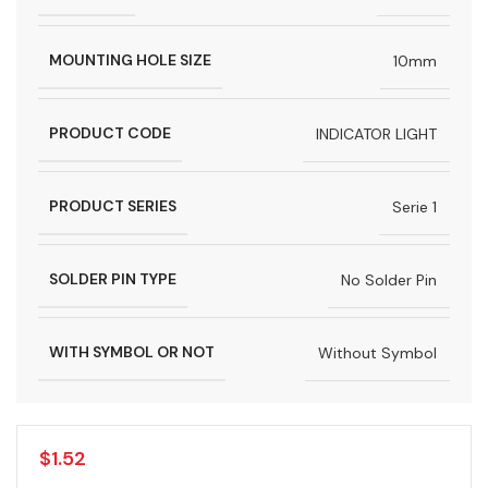
MOUNTING HOLE SIZE
10mm
PRODUCT CODE
INDICATOR LIGHT
PRODUCT SERIES
Serie 1
SOLDER PIN TYPE
No Solder Pin
WITH SYMBOL OR NOT
Without Symbol
$
1.52