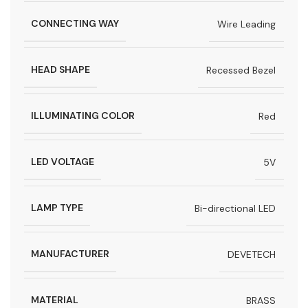
CONNECTING WAY
Wire Leading
HEAD SHAPE
Recessed Bezel
ILLUMINATING COLOR
Red
LED VOLTAGE
5V
LAMP TYPE
Bi-directional LED
MANUFACTURER
DEVETECH
MATERIAL
BRASS