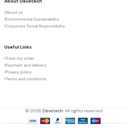
About Devetech
About us
Environmental Sustainability
Corporate Social Responsibility
Useful Links
Track my order
Payment and delivery
Privacy policy
Terms and conditions
© 2026
Devetech
. All rights reserved