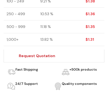
100 - 249
9.21 %
$
1.38
250 - 499
10.53 %
$
1.36
500 - 999
11.18 %
$
1.35
1,000+
13.82 %
$
1.31
Request Quotation
Fast Shipping
+500k products
24/7 Support
Quality components