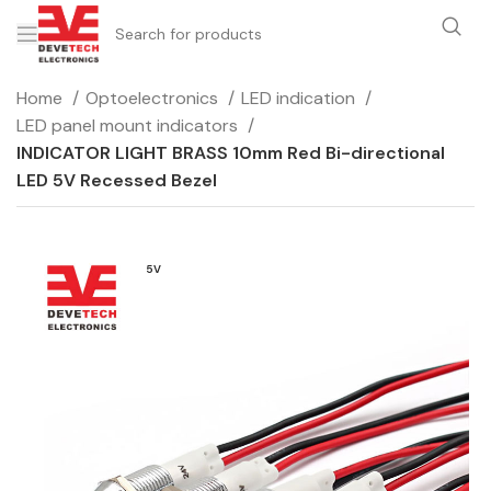
Home
Optoelectronics
LED indication
LED panel mount indicators
INDICATOR LIGHT BRASS 10mm Red Bi-directional
LED 5V Recessed Bezel
5V