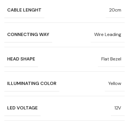
CABLE LENGHT
20cm
CONNECTING WAY
Wire Leading
HEAD SHAPE
Flat Bezel
ILLUMINATING COLOR
Yellow
LED VOLTAGE
12V