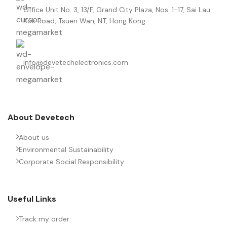
Office Unit No. 3, 13/F, Grand City Plaza, Nos. 1-17, Sai Lau
Kok Road, Tsuen Wan, NT, Hong Kong
info@devetechelectronics.com
About Devetech
About us
Environmental Sustainability
Corporate Social Responsibility
Useful Links
Track my order