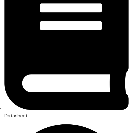
Datasheet