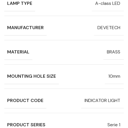
LAMP TYPE
A-class LED
MANUFACTURER
DEVETECH
MATERIAL
BRASS
MOUNTING HOLE SIZE
10mm
PRODUCT CODE
INDICATOR LIGHT
PRODUCT SERIES
Serie 1