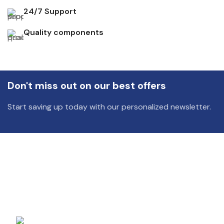
24/7 Support
Quality components
Don't miss out on our best offers
Start saving up today with our personalized newsletter.