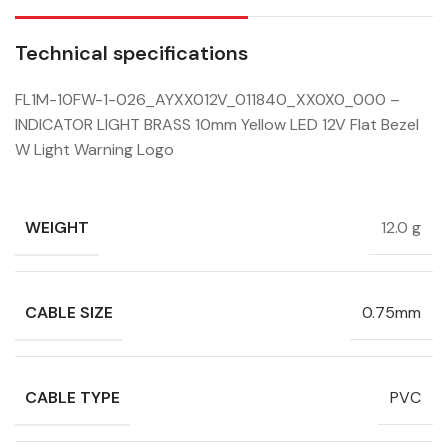
Technical specifications
FL1M-10FW-1-026_AYXX012V_011840_XX0X0_000 –
INDICATOR LIGHT BRASS 10mm Yellow LED 12V Flat Bezel
W Light Warning Logo
WEIGHT
12.0 g
CABLE SIZE
0.75mm
CABLE TYPE
PVC