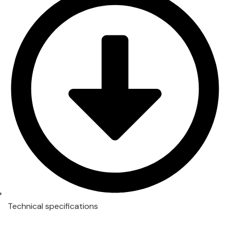
Technical specifications