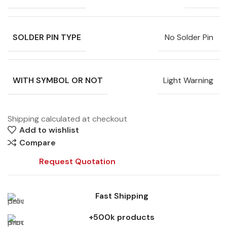
SOLDER PIN TYPE
No Solder Pin
WITH SYMBOL OR NOT
Light Warning
Shipping calculated at checkout
Add to wishlist
Compare
Request Quotation
Fast Shipping
+500k products