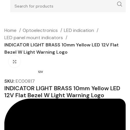
Home
Optoelectronics
LED indication
LED panel mount indicators
INDICATOR LIGHT BRASS 10mm Yellow LED 12V Flat
Bezel W Light Warning Logo
Click to enlarge
12V
SKU:
EC00817
INDICATOR LIGHT BRASS 10mm Yellow LED
12V Flat Bezel W Light Warning Logo