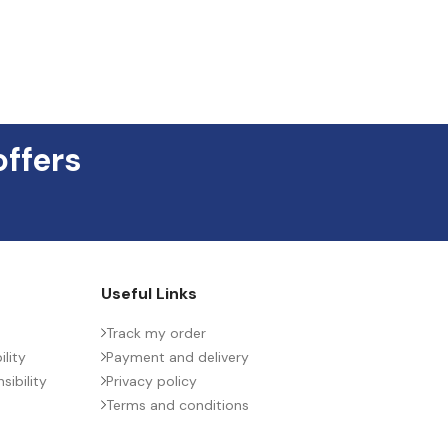
offers
Useful Links
Track my order
lity
Payment and delivery
ibility
Privacy policy
Terms and conditions