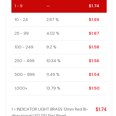
1 - 9
—
$
1.74
10 - 24
2.87 %
$
1.69
25 - 99
4.02 %
$
1.67
100 - 249
9.2 %
$
1.58
250 - 499
10.34 %
$
1.56
500 - 999
11.49 %
$
1.54
1,000+
13.79 %
$
1.50
1
INDICATOR LIGHT BRASS 12mm Red Bi-
$
1.74
×
directional LED 12V Flat Bezel