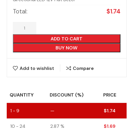
Total:
$
1.74
ADD TO CART
BUY NOW
Add to wishlist
Compare
QUANTITY
DISCOUNT (%)
PRICE
1 - 9
—
$
1.74
10 - 24
2.87 %
$
1.69