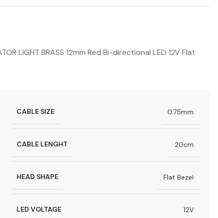
R LIGHT BRASS 12mm Red Bi-directional LED 12V Flat
CABLE SIZE
0.75mm
CABLE LENGHT
20cm
HEAD SHAPE
Flat Bezel
LED VOLTAGE
12V