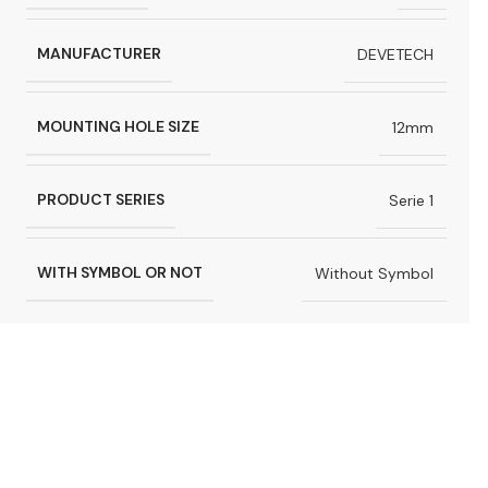
MANUFACTURER
DEVETECH
MOUNTING HOLE SIZE
12mm
PRODUCT SERIES
Serie 1
WITH SYMBOL OR NOT
Without Symbol