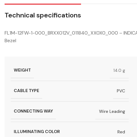
Technical specifications
FL1M-12FW-1-000_BRXX012V_011840_XX0X0_000 – INDICATO
Bezel
WEIGHT
14.0 g
CABLE TYPE
PVC
CONNECTING WAY
Wire Leading
ILLUMINATING COLOR
Red