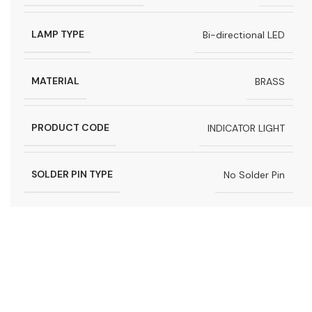
LAMP TYPE
Bi-directional LED
MATERIAL
BRASS
PRODUCT CODE
INDICATOR LIGHT
SOLDER PIN TYPE
No Solder Pin