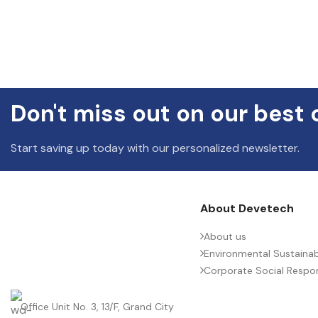
Don't miss out on our best 
Start saving up today with our personalized newsletter.
About Devetech
About us
Environmental Sustainabi
Corporate Social Respons
Office Unit No. 3, 13/F, Grand City