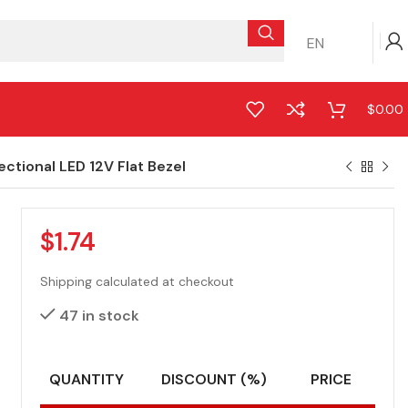
EN
$
0.00
tional LED 12V Flat Bezel
$
1.74
Shipping calculated at checkout
47 in stock
QUANTITY
DISCOUNT (%)
PRICE