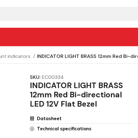
nt indicators
INDICATOR LIGHT BRASS 12mm Red Bi-direc
SKU:
EC00334
INDICATOR LIGHT BRASS
12mm Red Bi-directional
LED 12V Flat Bezel
Datasheet
Technical specifications