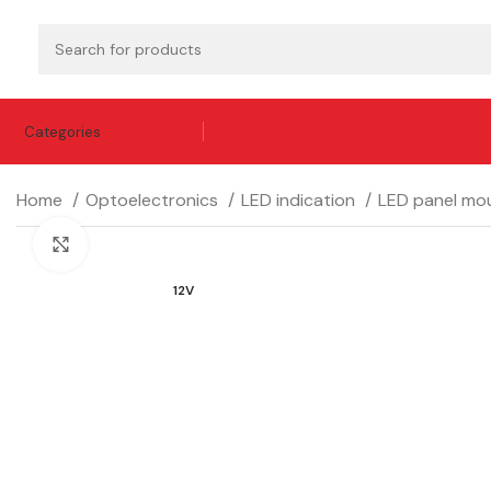
Categories
Home
Optoelectronics
LED indication
LED panel mou
Click to enlarge
12V