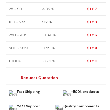
25 - 99
4.02 %
$
1.67
100 - 249
9.2 %
$
1.58
250 - 499
10.34 %
$
1.56
500 - 999
11.49 %
$
1.54
1,000+
13.79 %
$
1.50
Request Quotation
Fast Shipping
+500k products
24/7 Support
Quality components