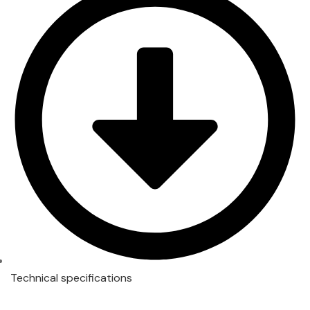
Technical specifications