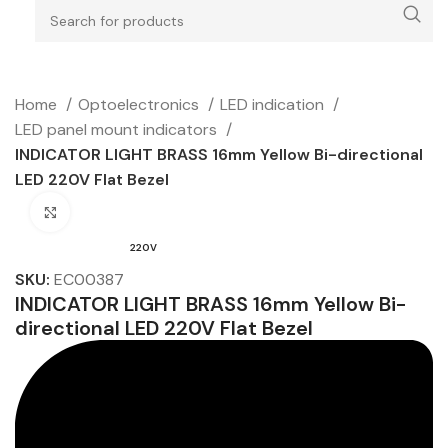
Home
Optoelectronics
LED indication
LED panel mount indicators
INDICATOR LIGHT BRASS 16mm Yellow Bi-directional
LED 220V Flat Bezel
Click to enlarge
220V
SKU:
EC00387
INDICATOR LIGHT BRASS 16mm Yellow Bi-
directional LED 220V Flat Bezel