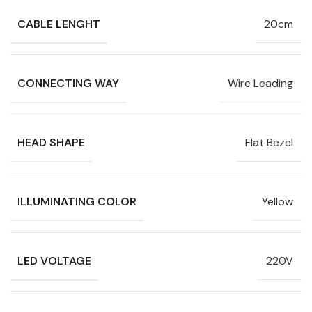
CABLE LENGHT
20cm
CONNECTING WAY
Wire Leading
HEAD SHAPE
Flat Bezel
ILLUMINATING COLOR
Yellow
LED VOLTAGE
220V