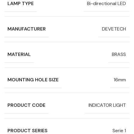
LAMP TYPE
Bi-directional LED
MANUFACTURER
DEVETECH
MATERIAL
BRASS
MOUNTING HOLE SIZE
16mm
PRODUCT CODE
INDICATOR LIGHT
PRODUCT SERIES
Serie 1