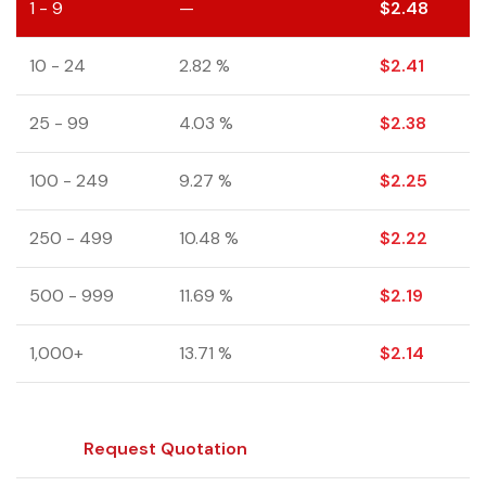
1 - 9
—
$
2.48
10 - 24
2.82 %
$
2.41
25 - 99
4.03 %
$
2.38
100 - 249
9.27 %
$
2.25
250 - 499
10.48 %
$
2.22
500 - 999
11.69 %
$
2.19
1,000+
13.71 %
$
2.14
Request Quotation