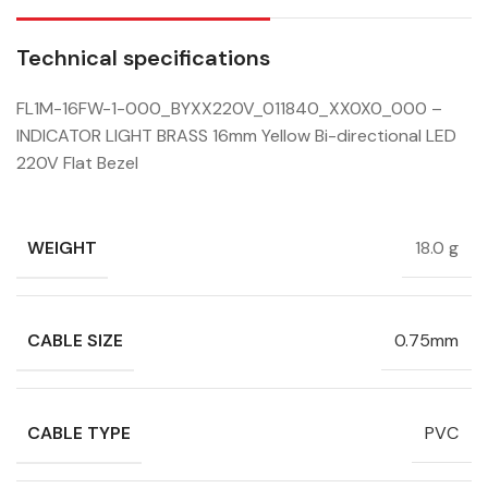
Technical specifications
FL1M-16FW-1-000_BYXX220V_011840_XX0X0_000 –
INDICATOR LIGHT BRASS 16mm Yellow Bi-directional LED
220V Flat Bezel
WEIGHT
18.0 g
CABLE SIZE
0.75mm
CABLE TYPE
PVC