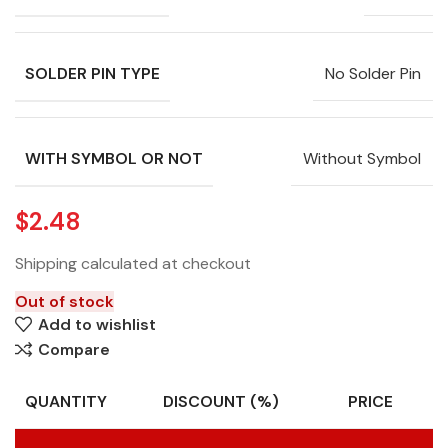
SOLDER PIN TYPE
No Solder Pin
WITH SYMBOL OR NOT
Without Symbol
$
2.48
Shipping calculated at checkout
Out of stock
Add to wishlist
Compare
QUANTITY
DISCOUNT (%)
PRICE