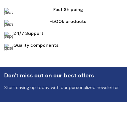
Fast Shipping
+500k products
24/7 Support
Quality components
Don't miss out on our best offers
Start saving up today with our personalized newsletter.