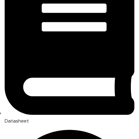
Datasheet