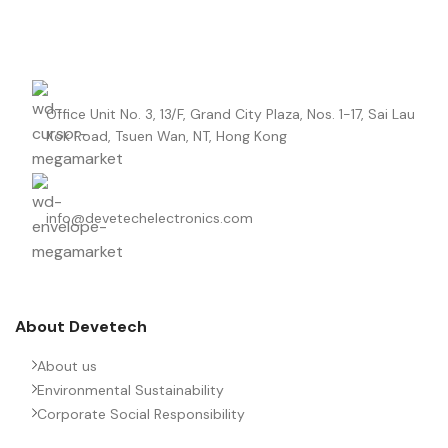
Office Unit No. 3, 13/F, Grand City Plaza, Nos. 1-17, Sai Lau
Kok Road, Tsuen Wan, NT, Hong Kong
info@devetechelectronics.com
About Devetech
About us
Environmental Sustainability
Corporate Social Responsibility