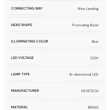
CONNECTING WAY
Wire Leading
HEAD SHAPE
Protruding Bezel
ILLUMINATING COLOR
Blue
LED VOLTAGE
220V
LAMP TYPE
Bi-directional LED
MANUFACTURER
DEVETECH
MATERIAL
BRASS