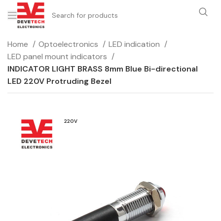
Home
Optoelectronics
LED indication
LED panel mount indicators
INDICATOR LIGHT BRASS 8mm Blue Bi-directional
LED 220V Protruding Bezel
220V