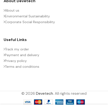
About Devetech
About us
Environmental Sustainability
Corporate Social Responsibility
Useful Links
Track my order
Payment and delivery
Privacy policy
Terms and conditions
© 2026
Devetech
. All rights reserved