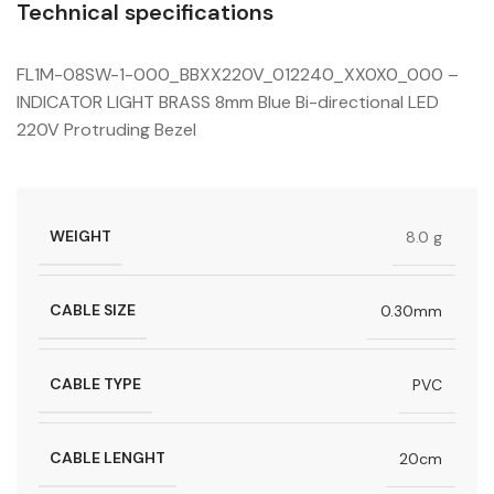
Technical specifications
FL1M-08SW-1-000_BBXX220V_012240_XX0X0_000 –
INDICATOR LIGHT BRASS 8mm Blue Bi-directional LED
220V Protruding Bezel
WEIGHT
8.0 g
CABLE SIZE
0.30mm
CABLE TYPE
PVC
CABLE LENGHT
20cm