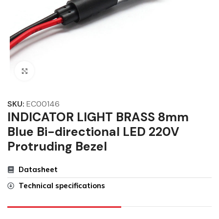
Click to enlarge
SKU:
EC00146
INDICATOR LIGHT BRASS 8mm
Blue Bi-directional LED 220V
Protruding Bezel
Datasheet
Technical specifications