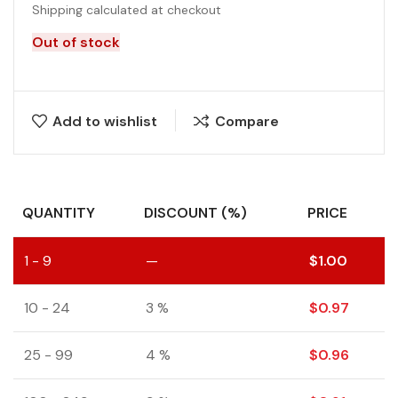
Shipping calculated at checkout
Out of stock
Add to wishlist
Compare
QUANTITY
DISCOUNT (%)
PRICE
1 - 9
—
$
1.00
10 - 24
3 %
$
0.97
25 - 99
4 %
$
0.96