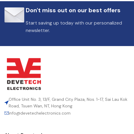
Don't miss out on our best offers
Start saving up today with our personalized
newsletter.
Office Unit No. 3, 13/F, Grand City Plaza, Nos. 1-17, Sai Lau Kok
Road, Tsuen Wan, NT, Hong Kong
info@devetechelectronics.com