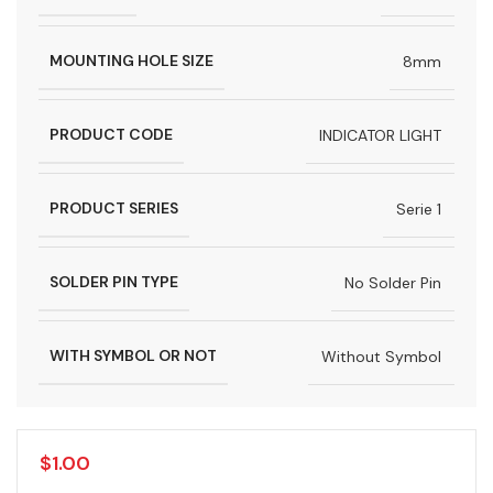
MOUNTING HOLE SIZE
8mm
PRODUCT CODE
INDICATOR LIGHT
PRODUCT SERIES
Serie 1
SOLDER PIN TYPE
No Solder Pin
WITH SYMBOL OR NOT
Without Symbol
$
1.00