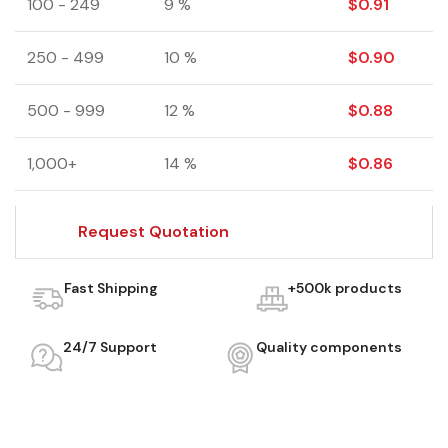
100 - 249
9 %
$
0.91
250 - 499
10 %
$
0.90
500 - 999
12 %
$
0.88
1,000+
14 %
$
0.86
Request Quotation
Fast Shipping
+500k products
24/7 Support
Quality components