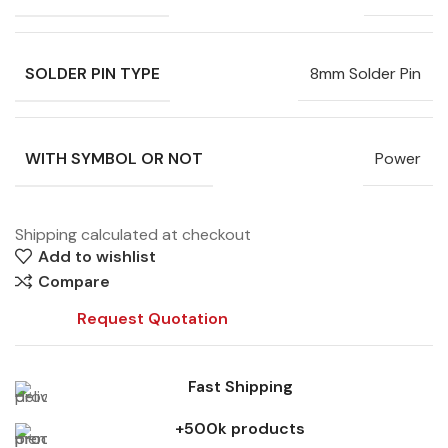
SOLDER PIN TYPE
8mm Solder Pin
WITH SYMBOL OR NOT
Power
Shipping calculated at checkout
Add to wishlist
Compare
Request Quotation
Fast Shipping
+500k products