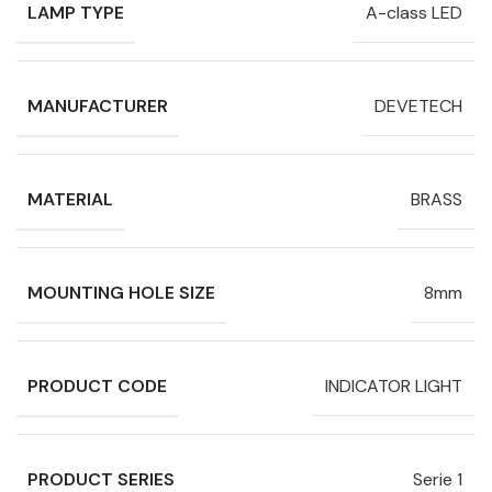
LAMP TYPE
A-class LED
MANUFACTURER
DEVETECH
MATERIAL
BRASS
MOUNTING HOLE SIZE
8mm
PRODUCT CODE
INDICATOR LIGHT
PRODUCT SERIES
Serie 1