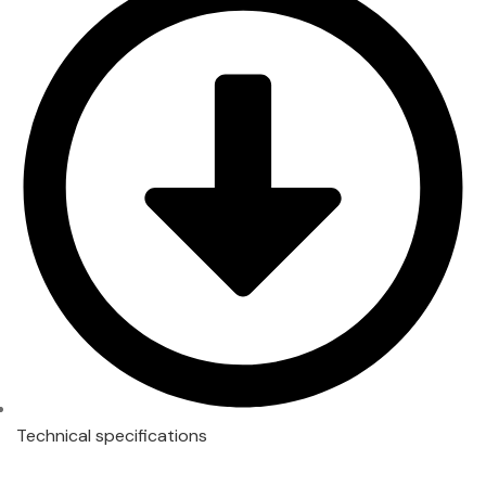
Technical specifications