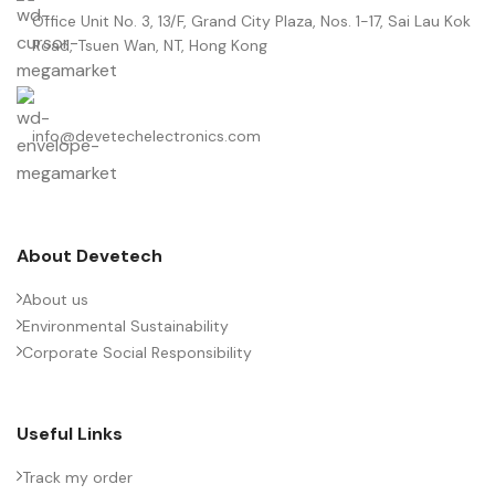
Office Unit No. 3, 13/F, Grand City Plaza, Nos. 1-17, Sai Lau Kok
Road, Tsuen Wan, NT, Hong Kong
info@devetechelectronics.com
About Devetech
About us
Environmental Sustainability
Corporate Social Responsibility
Useful Links
Track my order