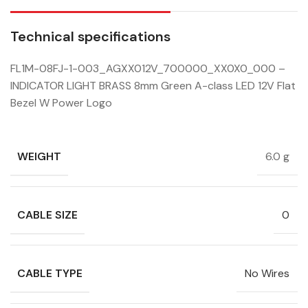
Technical specifications
FL1M-08FJ-1-003_AGXX012V_700000_XX0X0_000 –
INDICATOR LIGHT BRASS 8mm Green A-class LED 12V Flat
Bezel W Power Logo
WEIGHT
6.0 g
CABLE SIZE
0
CABLE TYPE
No Wires