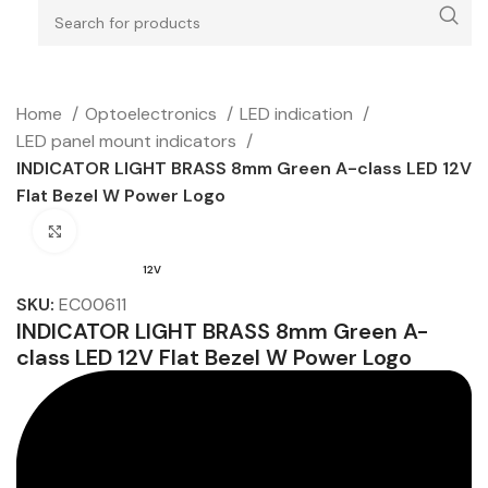
Home
Optoelectronics
LED indication
LED panel mount indicators
INDICATOR LIGHT BRASS 8mm Green A-class LED 12V
Flat Bezel W Power Logo
Click to enlarge
12V
SKU:
EC00611
INDICATOR LIGHT BRASS 8mm Green A-
class LED 12V Flat Bezel W Power Logo