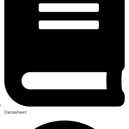
Datasheet