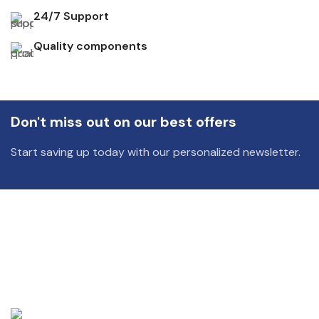
24/7 Support
Quality components
Don't miss out on our best offers
Start saving up today with our personalized newsletter.