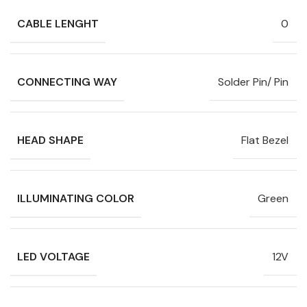
CABLE LENGHT
0
CONNECTING WAY
Solder Pin/ Pin
HEAD SHAPE
Flat Bezel
ILLUMINATING COLOR
Green
LED VOLTAGE
12V