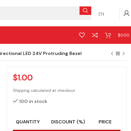
EN
$
0.00
ectional LED 24V Protruding Bezel
$
1.00
Shipping calculated at checkout
100 in stock
QUANTITY
DISCOUNT (%)
PRICE