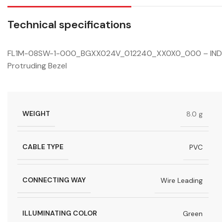
Technical specifications
FL1M-08SW-1-000_BGXX024V_012240_XX0X0_000 – INDICA
Protruding Bezel
WEIGHT
8.0 g
CABLE TYPE
PVC
CONNECTING WAY
Wire Leading
ILLUMINATING COLOR
Green