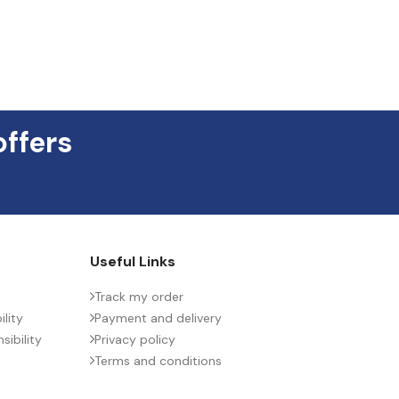
offers
Useful Links
Track my order
lity
Payment and delivery
ibility
Privacy policy
Terms and conditions