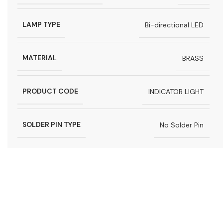
LAMP TYPE
Bi-directional LED
MATERIAL
BRASS
PRODUCT CODE
INDICATOR LIGHT
SOLDER PIN TYPE
No Solder Pin