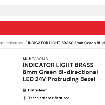
nt indicators
INDICATOR LIGHT BRASS 8mm Green Bi-dir
SKU:
EC00140
INDICATOR LIGHT BRASS
8mm Green Bi-directional
LED 24V Protruding Bezel
Datasheet
Technical specifications