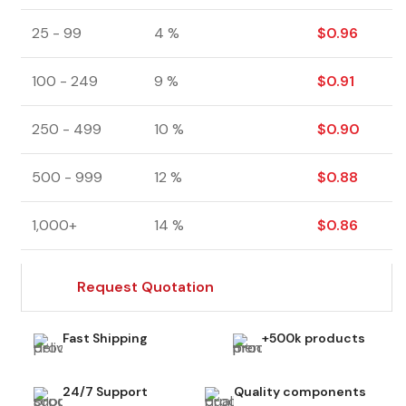
25 - 99
4 %
$
0.96
100 - 249
9 %
$
0.91
250 - 499
10 %
$
0.90
500 - 999
12 %
$
0.88
1,000+
14 %
$
0.86
Request Quotation
Fast Shipping
+500k products
24/7 Support
Quality components