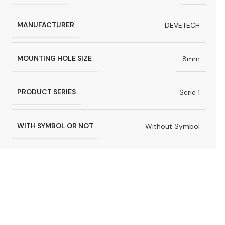
MANUFACTURER
DEVETECH
MOUNTING HOLE SIZE
8mm
PRODUCT SERIES
Serie 1
WITH SYMBOL OR NOT
Without Symbol