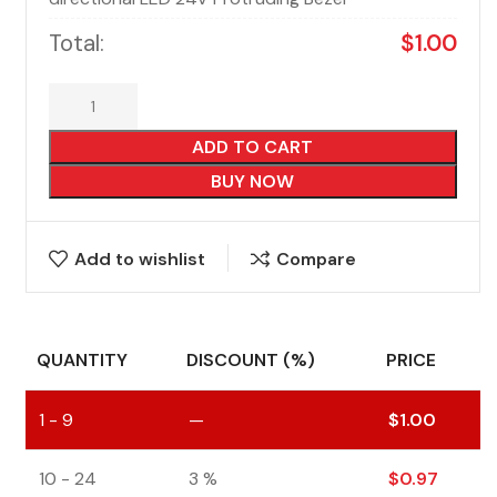
Total:
$
1.00
ADD TO CART
BUY NOW
Add to wishlist
Compare
QUANTITY
DISCOUNT (%)
PRICE
1 - 9
—
$
1.00
10 - 24
3 %
$
0.97