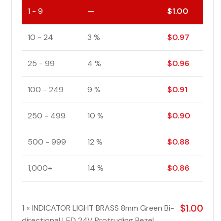
1 - 9
—
$
1.00
10 - 24
3 %
$
0.97
25 - 99
4 %
$
0.96
100 - 249
9 %
$
0.91
250 - 499
10 %
$
0.90
500 - 999
12 %
$
0.88
1,000+
14 %
$
0.86
1
INDICATOR LIGHT BRASS 8mm Green Bi-
$
1.00
×
directional LED 24V Protruding Bezel