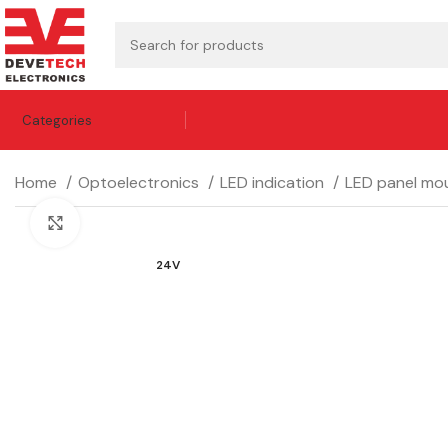
Categories
Home
Optoelectronics
LED indication
LED panel mou
Click to enlarge
24V