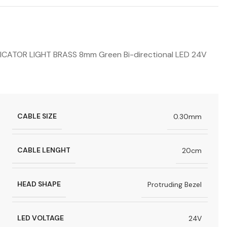
TOR LIGHT BRASS 8mm Green Bi-directional LED 24V
CABLE SIZE
0.30mm
CABLE LENGHT
20cm
HEAD SHAPE
Protruding Bezel
LED VOLTAGE
24V