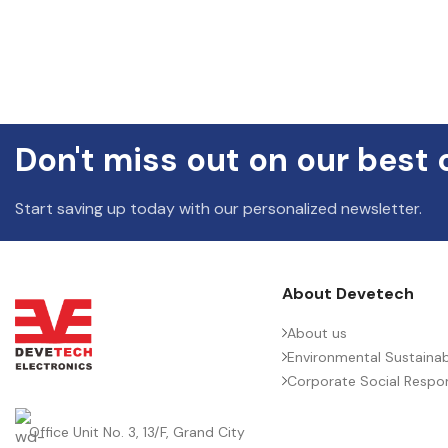
Don't miss out on our best 
Start saving up today with our personalized newsletter.
About Devetech
About us
Environmental Sustainabi
Corporate Social Respons
Office Unit No. 3, 13/F, Grand City