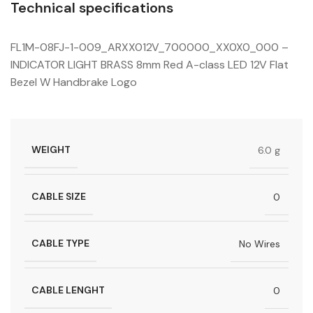
Technical specifications
FL1M-08FJ-1-009_ARXX012V_700000_XX0X0_000 –
INDICATOR LIGHT BRASS 8mm Red A-class LED 12V Flat
Bezel W Handbrake Logo
WEIGHT
6.0 g
CABLE SIZE
0
CABLE TYPE
No Wires
CABLE LENGHT
0