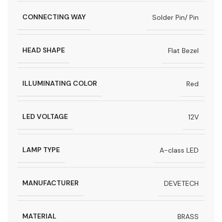
CONNECTING WAY
Solder Pin/ Pin
HEAD SHAPE
Flat Bezel
ILLUMINATING COLOR
Red
LED VOLTAGE
12V
LAMP TYPE
A-class LED
MANUFACTURER
DEVETECH
MATERIAL
BRASS