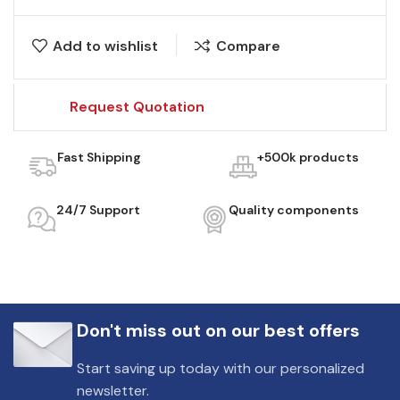
Add to wishlist
Compare
Request Quotation
Fast Shipping
+500k products
24/7 Support
Quality components
Don't miss out on our best offers
Start saving up today with our personalized
newsletter.