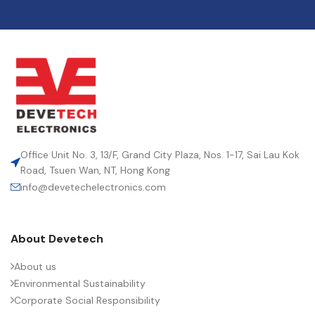
Office Unit No. 3, 13/F, Grand City Plaza, Nos. 1-17, Sai Lau Kok
Road, Tsuen Wan, NT, Hong Kong
info@devetechelectronics.com
About Devetech
About us
Environmental Sustainability
Corporate Social Responsibility