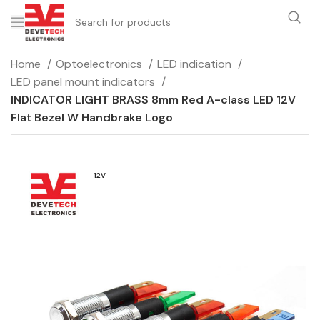
Home
Optoelectronics
LED indication
LED panel mount indicators
INDICATOR LIGHT BRASS 8mm Red A-class LED 12V
Flat Bezel W Handbrake Logo
12V