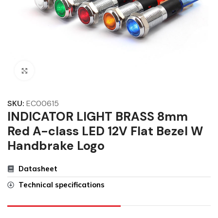
Click to enlarge
SKU:
EC00615
INDICATOR LIGHT BRASS 8mm
Red A-class LED 12V Flat Bezel W
Handbrake Logo
Datasheet
Technical specifications