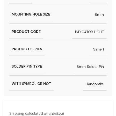
MOUNTING HOLE SIZE
8mm
PRODUCT CODE
INDICATOR LIGHT
PRODUCT SERIES
Serie 1
SOLDER PIN TYPE
8mm Solder Pin
WITH SYMBOL OR NOT
Handbrake
Shipping calculated at checkout