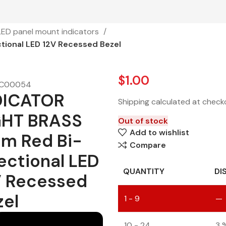
LED panel mount indicators
ional LED 12V Recessed Bezel
$
1.00
C00054
DICATOR
Shipping calculated at check
GHT BRASS
Out of stock
Add to wishlist
m Red Bi-
Compare
ectional LED
QUANTITY
DI
V Recessed
zel
1 - 9
—
10 - 24
3 