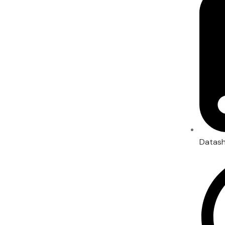
Datas