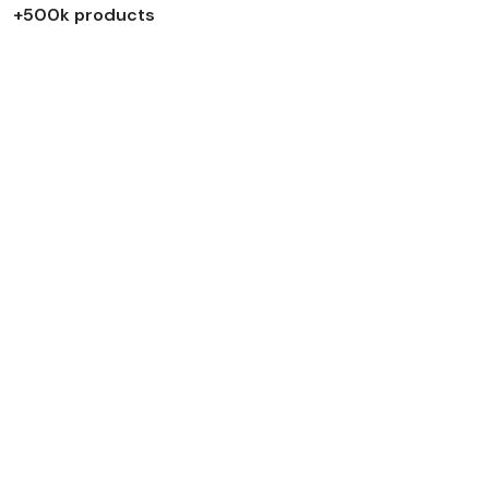
+500k products