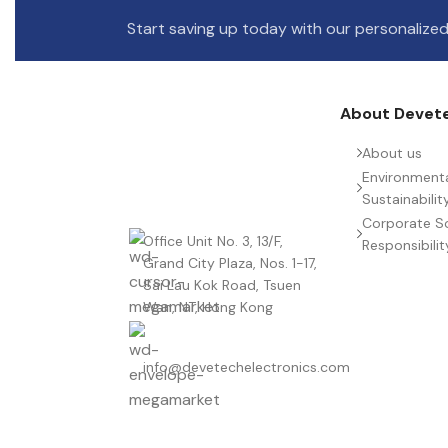
Start saving up today with our personalized
About Devet
About us
Environment
Sustainabilit
Corporate So
Office Unit No. 3, 13/F,
Responsibilit
Grand City Plaza, Nos. 1-17,
Sai Lau Kok Road, Tsuen
Wan, NT, Hong Kong
info@devetechelectronics.com