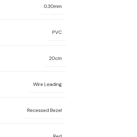
0.30mm
PVC
20cm
Wire Leading
Recessed Bezel
Red