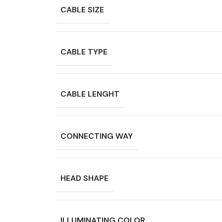
CABLE SIZE
CABLE TYPE
CABLE LENGHT
CONNECTING WAY
HEAD SHAPE
ILLUMINATING COLOR