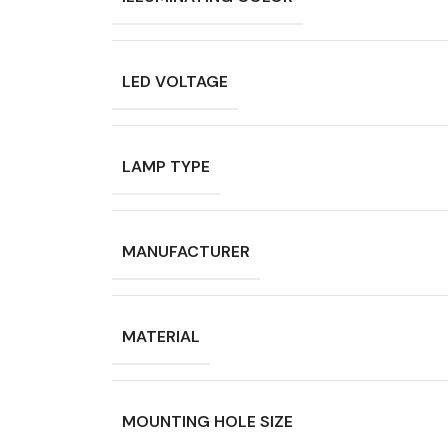
LED VOLTAGE
LAMP TYPE
MANUFACTURER
MATERIAL
MOUNTING HOLE SIZE