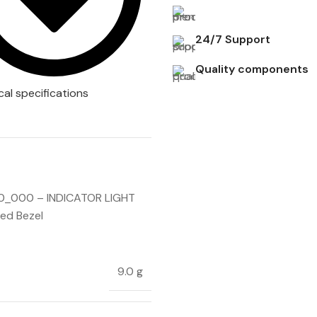
24/7 Support
Quality components
cal specifications
_000 – INDICATOR LIGHT
ed Bezel
9.0 g