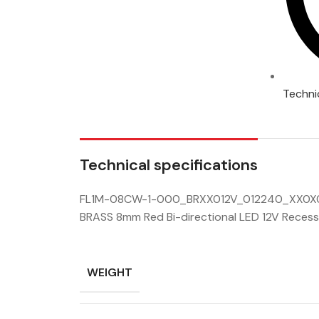
Techni
Technical specifications
FL1M-08CW-1-000_BRXX012V_012240_XX0X0
BRASS 8mm Red Bi-directional LED 12V Recess
WEIGHT