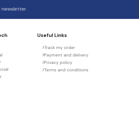
 newsletter.
ech
Useful Links
Track my order
al
Payment and delivery
y
Privacy policy
cial
Terms and conditions
y