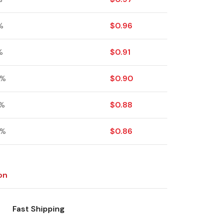
%
$
0.96
%
$
0.91
 %
$
0.90
 %
$
0.88
 %
$
0.86
on
Fast Shipping