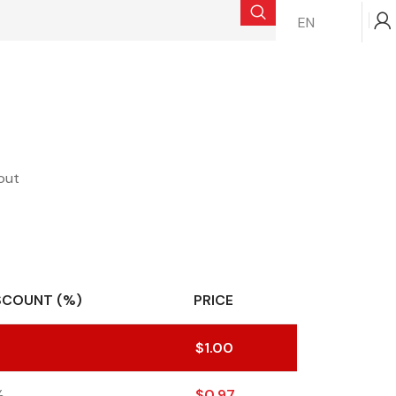
EN
$
0.00
out
SCOUNT (%)
PRICE
$
1.00
%
$
0.97