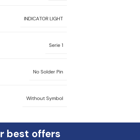
INDICATOR LIGHT
Serie 1
No Solder Pin
Without Symbol
r best offers