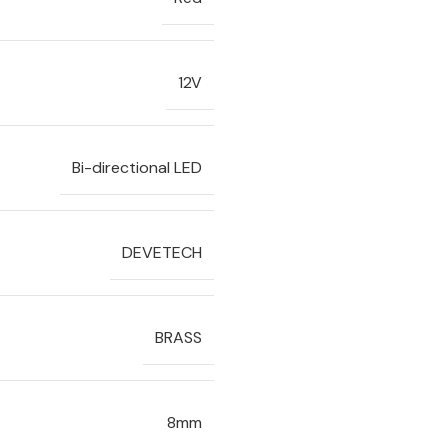
12V
Bi-directional LED
DEVETECH
BRASS
8mm