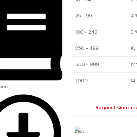
25 - 99
4 
100 - 249
9 
250 - 499
10
500 - 999
12
1,000+
14
heet
Request Quotati