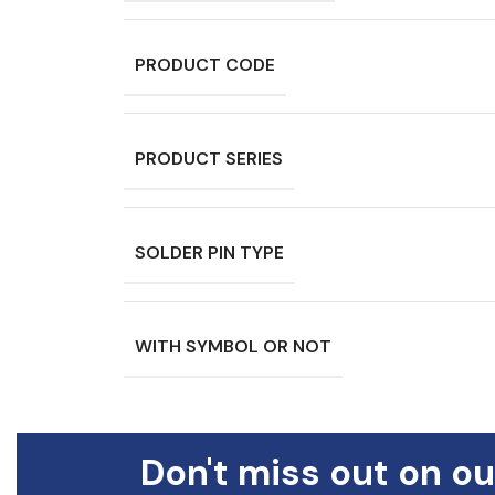
PRODUCT CODE
PRODUCT SERIES
SOLDER PIN TYPE
WITH SYMBOL OR NOT
Don't miss out on ou