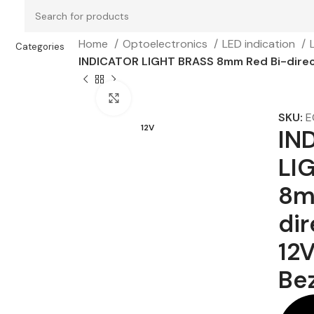
Home
Optoelectronics
LED indication
Categories
INDICATOR LIGHT BRASS 8mm Red Bi-direct
Click to enlarge
SKU:
E
12V
IN
LI
8m
dir
12
Be