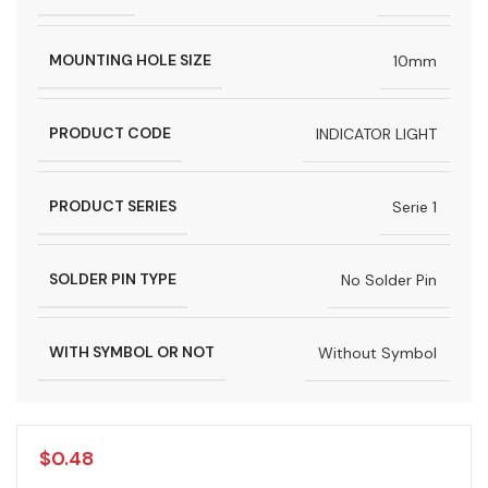
MOUNTING HOLE SIZE
10mm
PRODUCT CODE
INDICATOR LIGHT
PRODUCT SERIES
Serie 1
SOLDER PIN TYPE
No Solder Pin
WITH SYMBOL OR NOT
Without Symbol
$
0.48