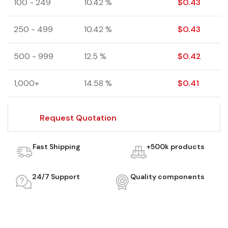
100 - 249
10.42 %
$
0.43
250 - 499
10.42 %
$
0.43
500 - 999
12.5 %
$
0.42
1,000+
14.58 %
$
0.41
Request Quotation
Fast Shipping
+500k products
24/7 Support
Quality components