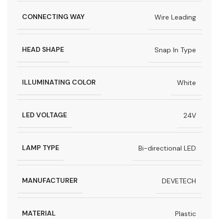
CONNECTING WAY
Wire Leading
HEAD SHAPE
Snap In Type
ILLUMINATING COLOR
White
LED VOLTAGE
24V
LAMP TYPE
Bi-directional LED
MANUFACTURER
DEVETECH
MATERIAL
Plastic