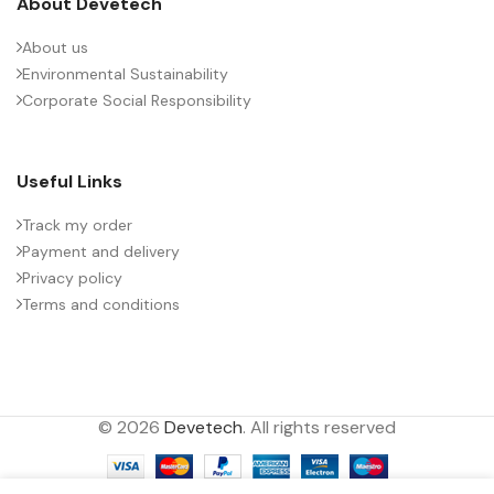
About Devetech
About us
Environmental Sustainability
Corporate Social Responsibility
Useful Links
Track my order
Payment and delivery
Privacy policy
Terms and conditions
© 2026
Devetech
. All rights reserved