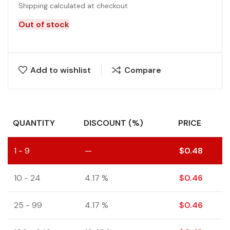
Shipping calculated at checkout
Out of stock
Add to wishlist
Compare
QUANTITY
DISCOUNT (%)
PRICE
1 - 9
—
$
0.48
10 - 24
4.17 %
$
0.46
25 - 99
4.17 %
$
0.46