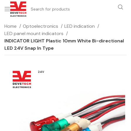
Home
Optoelectronics
LED indication
LED panel mount indicators
INDICATOR LIGHT Plastic 10mm White Bi-directional
LED 24V Snap In Type
24V