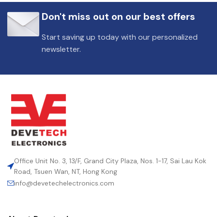
Don't miss out on our best offers
Start saving up today with our personalized
newsletter.
Office Unit No. 3, 13/F, Grand City Plaza, Nos. 1-17, Sai Lau Kok
Road, Tsuen Wan, NT, Hong Kong
info@devetechelectronics.com