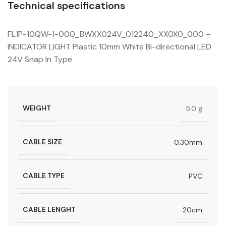
Technical specifications
FL1P-10QW-1-000_BWXX024V_012240_XX0X0_000 –
INDICATOR LIGHT Plastic 10mm White Bi-directional LED
24V Snap In Type
WEIGHT
5.0 g
CABLE SIZE
0.30mm
CABLE TYPE
PVC
CABLE LENGHT
20cm