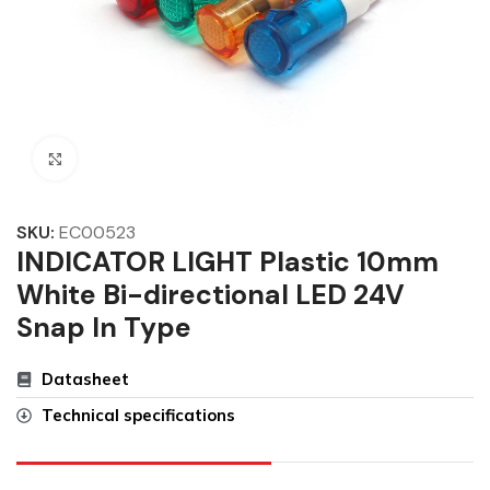
Click to enlarge
SKU:
EC00523
INDICATOR LIGHT Plastic 10mm
White Bi-directional LED 24V
Snap In Type
Datasheet
Technical specifications