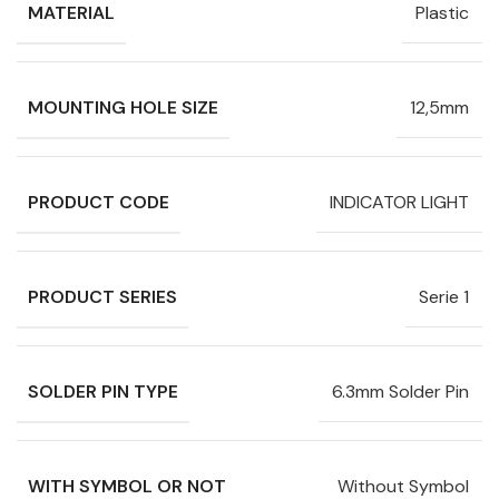
MATERIAL
Plastic
MOUNTING HOLE SIZE
12,5mm
PRODUCT CODE
INDICATOR LIGHT
PRODUCT SERIES
Serie 1
SOLDER PIN TYPE
6.3mm Solder Pin
WITH SYMBOL OR NOT
Without Symbol