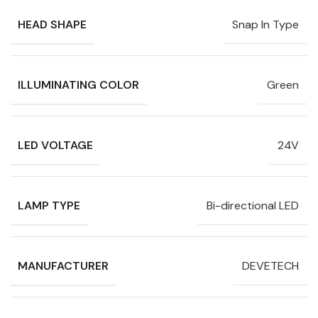
HEAD SHAPE
Snap In Type
ILLUMINATING COLOR
Green
LED VOLTAGE
24V
LAMP TYPE
Bi-directional LED
MANUFACTURER
DEVETECH