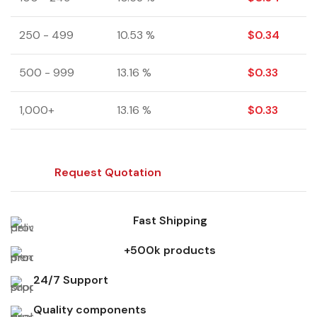
250 - 499
10.53 %
$
0.34
500 - 999
13.16 %
$
0.33
1,000+
13.16 %
$
0.33
Request Quotation
Fast Shipping
+500k products
24/7 Support
Quality components