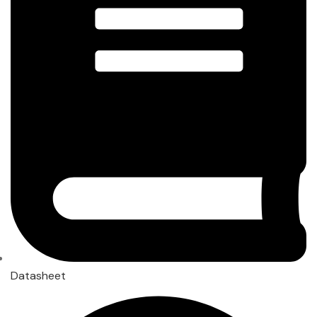
Datasheet