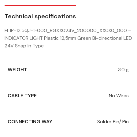
Technical specifications
FL1P-12.5QJ-1-000_BGXX024V_200000_XX0X0_000 –
INDICATOR LIGHT Plastic 12,5mm Green Bi-directional LED
24V Snap In Type
WEIGHT
3.0 g
CABLE TYPE
No Wires
CONNECTING WAY
Solder Pin/ Pin