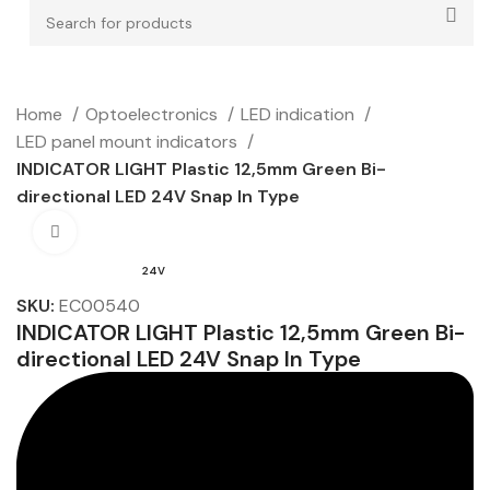
Home
Optoelectronics
LED indication
LED panel mount indicators
INDICATOR LIGHT Plastic 12,5mm Green Bi-
directional LED 24V Snap In Type
Click to enlarge
24V
SKU:
EC00540
INDICATOR LIGHT Plastic 12,5mm Green Bi-
directional LED 24V Snap In Type