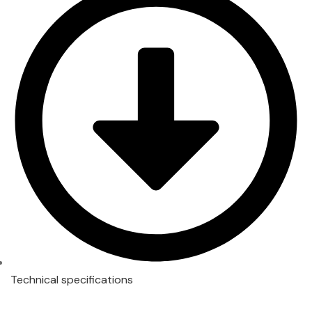
Technical specifications