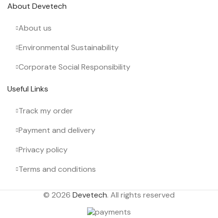
About Devetech
About us
Environmental Sustainability
Corporate Social Responsibility
Useful Links
Track my order
Payment and delivery
Privacy policy
Terms and conditions
© 2026
Devetech
. All rights reserved