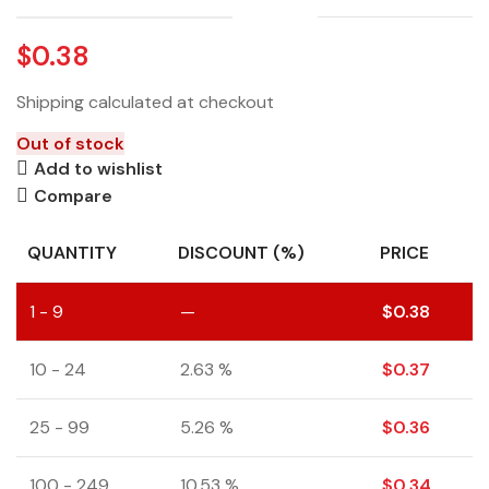
$
0.38
Shipping calculated at checkout
Out of stock
Add to wishlist
Compare
QUANTITY
DISCOUNT (%)
PRICE
1 - 9
—
$
0.38
10 - 24
2.63 %
$
0.37
25 - 99
5.26 %
$
0.36
100 - 249
10.53 %
$
0.34