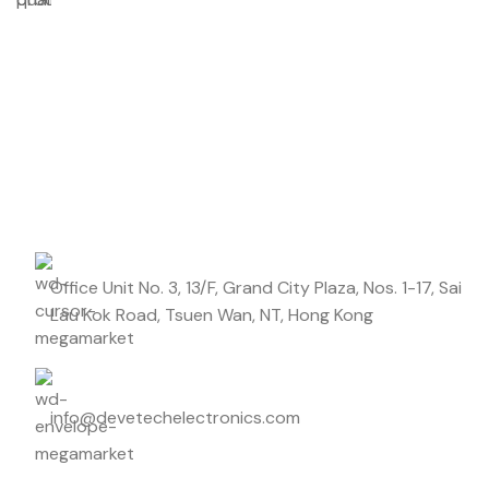
Don't miss out on our best offers
Start saving up today with our personalized newsletter.
Office Unit No. 3, 13/F, Grand City Plaza, Nos. 1-17, Sai
Lau Kok Road, Tsuen Wan, NT, Hong Kong
info@devetechelectronics.com