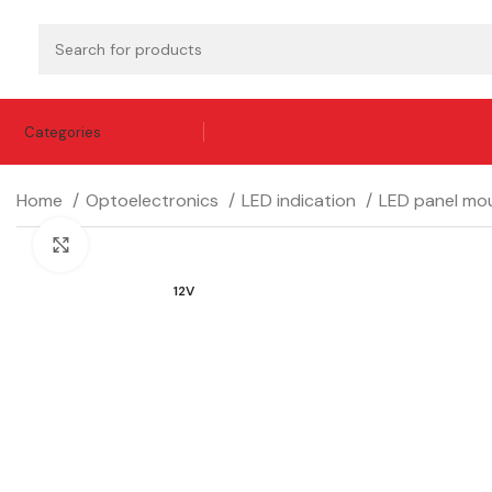
Categories
Home
Optoelectronics
LED indication
LED panel mou
Click to enlarge
12V