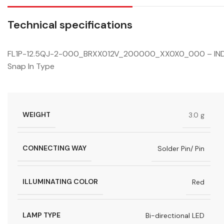
Technical specifications
FL1P-12.5QJ-2-000_BRXX012V_200000_XX0X0_000 – INDICAT
Snap In Type
WEIGHT
3.0 g
CONNECTING WAY
Solder Pin/ Pin
ILLUMINATING COLOR
Red
LAMP TYPE
Bi-directional LED