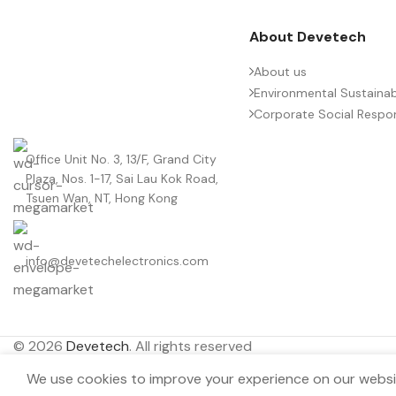
About Devetech
About us
Environmental Sustainabi
Corporate Social Respons
Office Unit No. 3, 13/F, Grand City
Plaza, Nos. 1-17, Sai Lau Kok Road,
Tsuen Wan, NT, Hong Kong
info@devetechelectronics.com
© 2026
Devetech
. All rights reserved
We use cookies to improve your experience on our websit