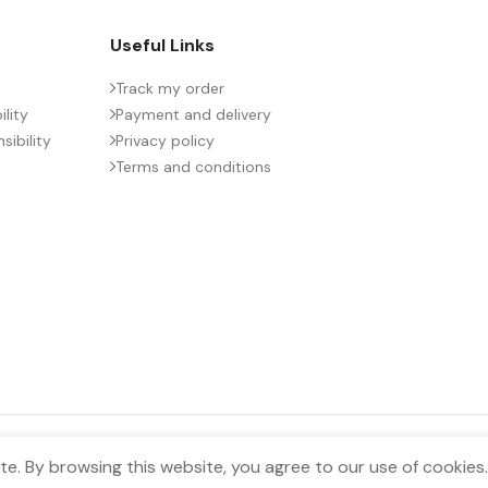
Useful Links
Track my order
lity
Payment and delivery
ibility
Privacy policy
Terms and conditions
e. By browsing this website, you agree to our use of cookies.