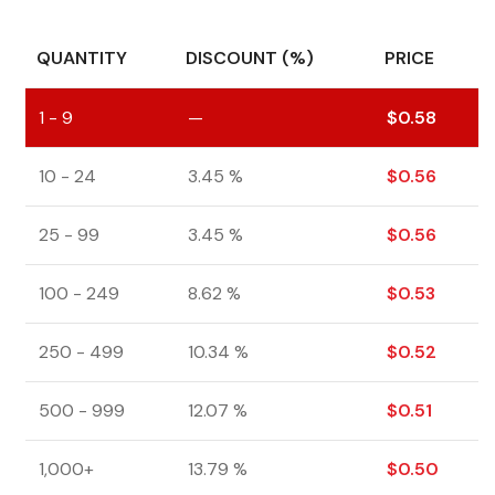
QUANTITY
DISCOUNT (%)
PRICE
1 - 9
—
$
0.58
10 - 24
3.45 %
$
0.56
25 - 99
3.45 %
$
0.56
100 - 249
8.62 %
$
0.53
250 - 499
10.34 %
$
0.52
500 - 999
12.07 %
$
0.51
1,000+
13.79 %
$
0.50