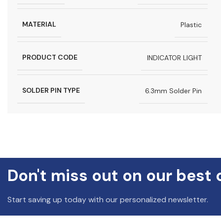
MATERIAL
Plastic
PRODUCT CODE
INDICATOR LIGHT
SOLDER PIN TYPE
6.3mm Solder Pin
Don't miss out on our best 
Start saving up today with our personalized newsletter.