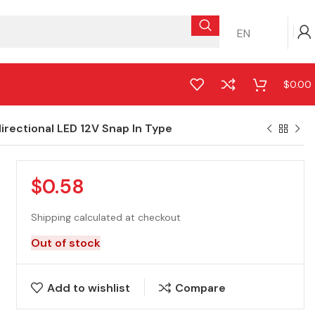
EN
$
0.00
rectional LED 12V Snap In Type
$
0.58
Shipping calculated at checkout
Out of stock
Add to wishlist
Compare