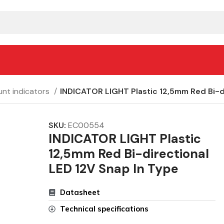
nt indicators
INDICATOR LIGHT Plastic 12,5mm Red Bi-di
SKU:
EC00554
INDICATOR LIGHT Plastic
12,5mm Red Bi-directional
LED 12V Snap In Type
Datasheet
Technical specifications