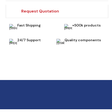
Request Quotation
Fast Shipping
+500k products
24/7 Support
Quality components