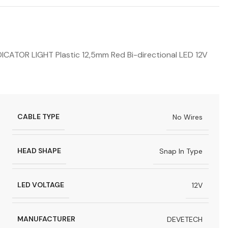
OR LIGHT Plastic 12,5mm Red Bi-directional LED 12V
CABLE TYPE
No Wires
HEAD SHAPE
Snap In Type
LED VOLTAGE
12V
MANUFACTURER
DEVETECH