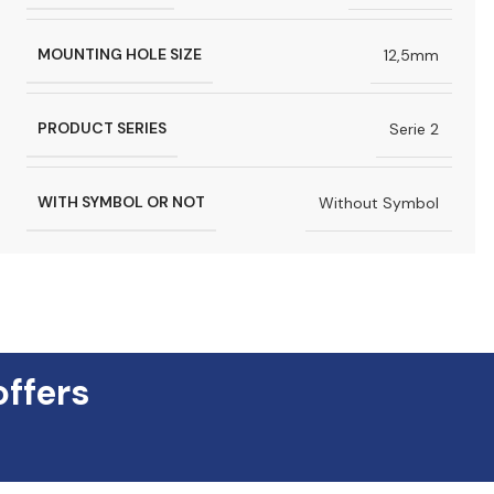
MOUNTING HOLE SIZE
12,5mm
PRODUCT SERIES
Serie 2
WITH SYMBOL OR NOT
Without Symbol
offers