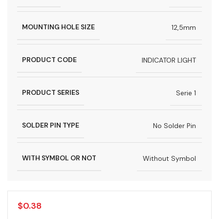
MOUNTING HOLE SIZE
12,5mm
PRODUCT CODE
INDICATOR LIGHT
PRODUCT SERIES
Serie 1
SOLDER PIN TYPE
No Solder Pin
WITH SYMBOL OR NOT
Without Symbol
$
0.38