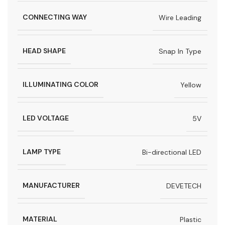
CONNECTING WAY
Wire Leading
HEAD SHAPE
Snap In Type
ILLUMINATING COLOR
Yellow
LED VOLTAGE
5V
LAMP TYPE
Bi-directional LED
MANUFACTURER
DEVETECH
MATERIAL
Plastic