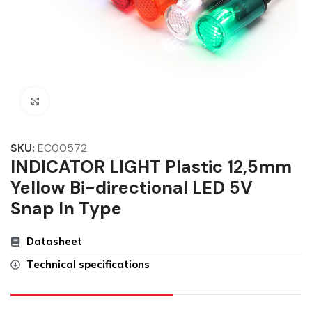
Click to enlarge
SKU:
EC00572
INDICATOR LIGHT Plastic 12,5mm
Yellow Bi-directional LED 5V
Snap In Type
Datasheet
Technical specifications