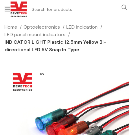
Home
Optoelectronics
LED indication
LED panel mount indicators
INDICATOR LIGHT Plastic 12,5mm Yellow Bi-
directional LED 5V Snap In Type
5V