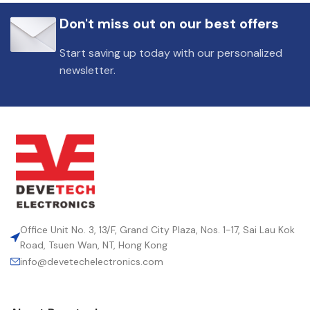
Don't miss out on our best offers
Start saving up today with our personalized
newsletter.
Office Unit No. 3, 13/F, Grand City Plaza, Nos. 1-17, Sai Lau Kok
Road, Tsuen Wan, NT, Hong Kong
info@devetechelectronics.com