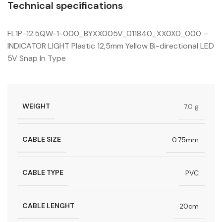
Technical specifications
FL1P-12.5QW-1-000_BYXX005V_011840_XX0X0_000 –
INDICATOR LIGHT Plastic 12,5mm Yellow Bi-directional LED
5V Snap In Type
WEIGHT
7.0 g
CABLE SIZE
0.75mm
CABLE TYPE
PVC
CABLE LENGHT
20cm