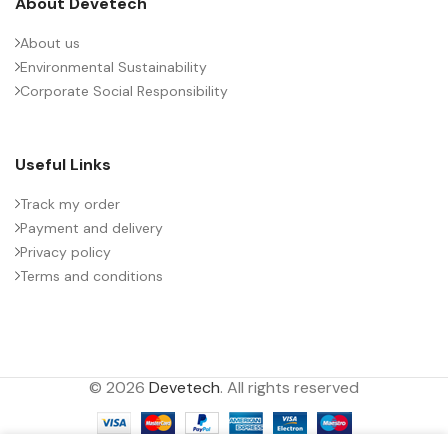
About Devetech
About us
Environmental Sustainability
Corporate Social Responsibility
Useful Links
Track my order
Payment and delivery
Privacy policy
Terms and conditions
© 2026
Devetech
. All rights reserved