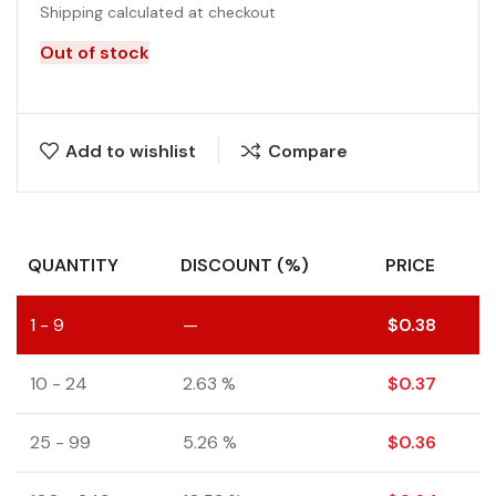
Shipping calculated at checkout
Out of stock
Add to wishlist
Compare
QUANTITY
DISCOUNT (%)
PRICE
1 - 9
—
$
0.38
10 - 24
2.63 %
$
0.37
25 - 99
5.26 %
$
0.36