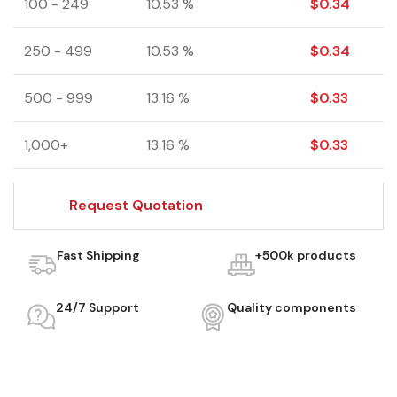
100 - 249
10.53 %
$
0.34
250 - 499
10.53 %
$
0.34
500 - 999
13.16 %
$
0.33
1,000+
13.16 %
$
0.33
Request Quotation
Fast Shipping
+500k products
24/7 Support
Quality components