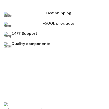
Fast Shipping
+500k products
24/7 Support
Quality components
Don't miss out on our best offers
Start saving up today with our personalized newsletter.