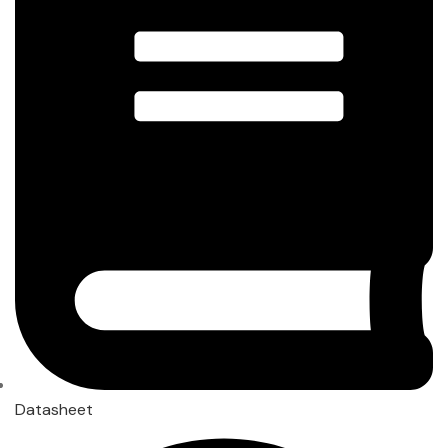
Datasheet