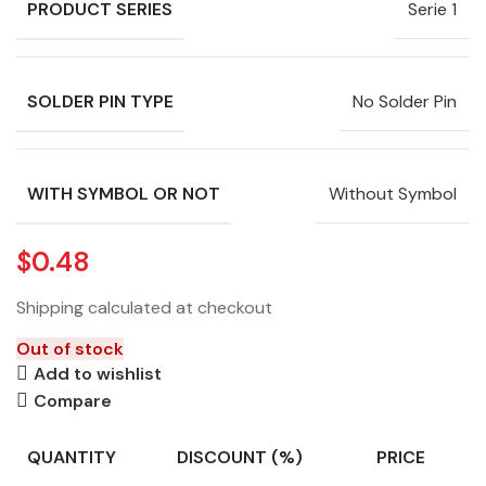
PRODUCT SERIES
Serie 1
SOLDER PIN TYPE
No Solder Pin
WITH SYMBOL OR NOT
Without Symbol
$
0.48
Shipping calculated at checkout
Out of stock
Add to wishlist
Compare
QUANTITY
DISCOUNT (%)
PRICE