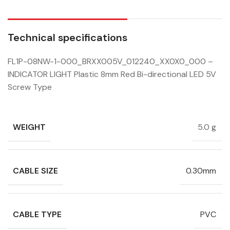
Technical specifications
FL1P-08NW-1-000_BRXX005V_012240_XX0X0_000 –
INDICATOR LIGHT Plastic 8mm Red Bi-directional LED 5V
Screw Type
WEIGHT
5.0 g
CABLE SIZE
0.30mm
CABLE TYPE
PVC