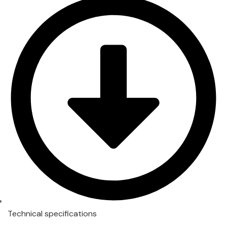
Technical specifications