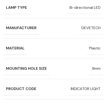
LAMP TYPE
Bi-directional LED
MANUFACTURER
DEVETECH
MATERIAL
Plastic
MOUNTING HOLE SIZE
8mm
PRODUCT CODE
INDICATOR LIGHT