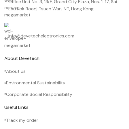
Office Unit No. 3, 13/F, Grand City Plaza, Nos. 1-17, Sai
Lau Kok Road, Tsuen Wan, NT, Hong Kong
info@devetechelectronics.com
About Devetech
About us
Environmental Sustainability
Corporate Social Responsibility
Useful Links
Track my order