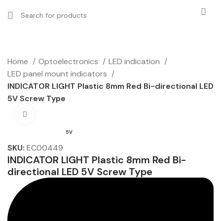
Home
Optoelectronics
LED indication
LED panel mount indicators
INDICATOR LIGHT Plastic 8mm Red Bi-directional LED
5V Screw Type
Click to enlarge
5V
SKU:
EC00449
INDICATOR LIGHT Plastic 8mm Red Bi-
directional LED 5V Screw Type