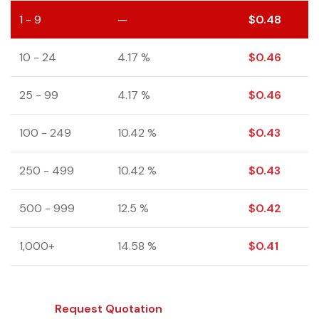
1 - 9
—
$
0.48
10 - 24
4.17 %
$
0.46
25 - 99
4.17 %
$
0.46
100 - 249
10.42 %
$
0.43
250 - 499
10.42 %
$
0.43
500 - 999
12.5 %
$
0.42
1,000+
14.58 %
$
0.41
Request Quotation