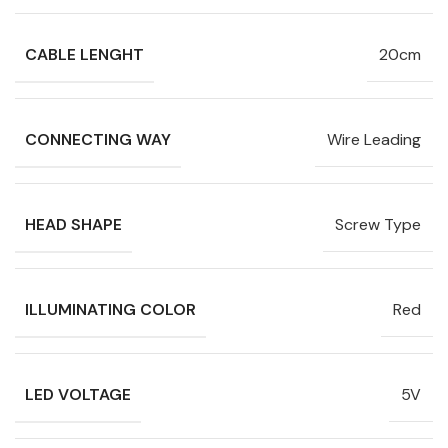
CABLE LENGHT
20cm
CONNECTING WAY
Wire Leading
HEAD SHAPE
Screw Type
ILLUMINATING COLOR
Red
LED VOLTAGE
5V