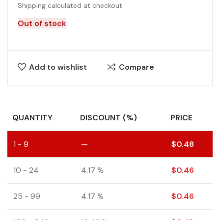
Shipping calculated at checkout
Out of stock
Add to wishlist
Compare
QUANTITY
DISCOUNT (%)
PRICE
1 - 9
—
$
0.48
10 - 24
4.17 %
$
0.46
25 - 99
4.17 %
$
0.46