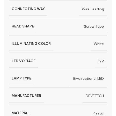
CONNECTING WAY
Wire Leading
HEAD SHAPE
Screw Type
ILLUMINATING COLOR
White
LED VOLTAGE
12V
LAMP TYPE
Bi-directional LED
MANUFACTURER
DEVETECH
MATERIAL
Plastic