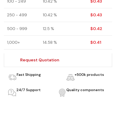
100 - 249
10.42 %
$
0.43
250 - 499
10.42 %
$
0.43
500 - 999
12.5 %
$
0.42
1,000+
14.58 %
$
0.41
Request Quotation
Fast Shipping
+500k products
24/7 Support
Quality components