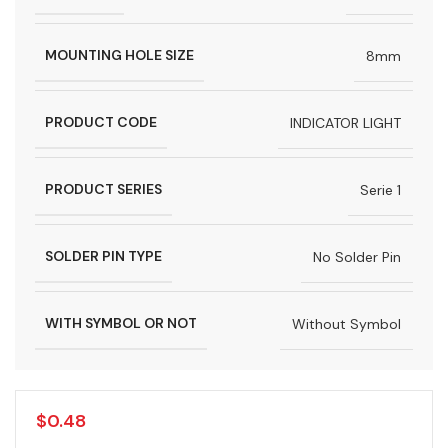
MOUNTING HOLE SIZE
8mm
PRODUCT CODE
INDICATOR LIGHT
PRODUCT SERIES
Serie 1
SOLDER PIN TYPE
No Solder Pin
WITH SYMBOL OR NOT
Without Symbol
$
0.48