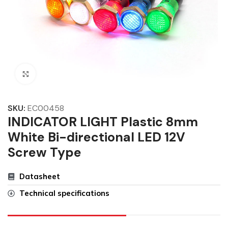
Click to enlarge
SKU:
EC00458
INDICATOR LIGHT Plastic 8mm
White Bi-directional LED 12V
Screw Type
Datasheet
Technical specifications