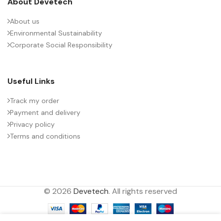
About Devetech
About us
Environmental Sustainability
Corporate Social Responsibility
Useful Links
Track my order
Payment and delivery
Privacy policy
Terms and conditions
© 2026
Devetech
. All rights reserved