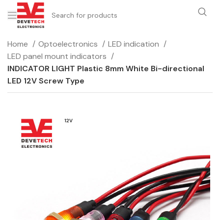
Home
Optoelectronics
LED indication
LED panel mount indicators
INDICATOR LIGHT Plastic 8mm White Bi-directional
LED 12V Screw Type
12V