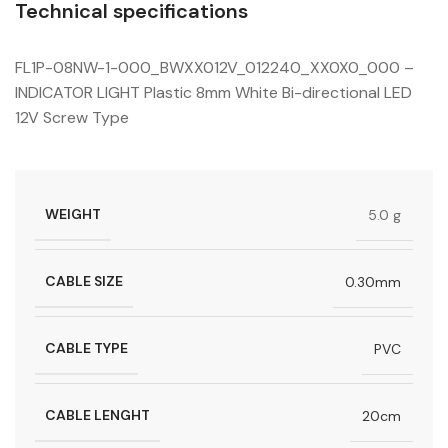
Technical specifications
FL1P-08NW-1-000_BWXX012V_012240_XX0X0_000 –
INDICATOR LIGHT Plastic 8mm White Bi-directional LED
12V Screw Type
WEIGHT
5.0 g
CABLE SIZE
0.30mm
CABLE TYPE
PVC
CABLE LENGHT
20cm