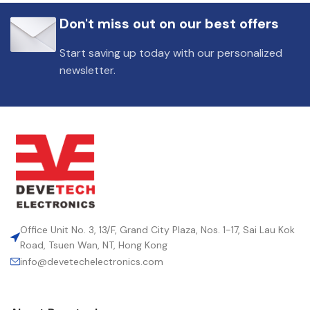
Don't miss out on our best offers
Start saving up today with our personalized
newsletter.
Office Unit No. 3, 13/F, Grand City Plaza, Nos. 1-17, Sai Lau Kok
Road, Tsuen Wan, NT, Hong Kong
info@devetechelectronics.com