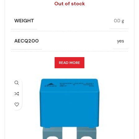
free, Lead-
Out of stock
free
WEIGHT
0.0 g
HEIGHT (MAX.) (MM)
25
AECQ200
yes
LENGTH (MAX.) (MM)
42
APPLICATION
Snubber
READ MORE
MANUFACTURER
TDK
CAPACITANCE (ÁF)
0.47
PACKING TYPE
Untaped
CAPACITANCE TOLERANCE (%)
10.0
PRODUCT CODE
B32656S0474K408
DESIGN
Radial, Strap terminals
RMS VOLTAGE (V AC)
480