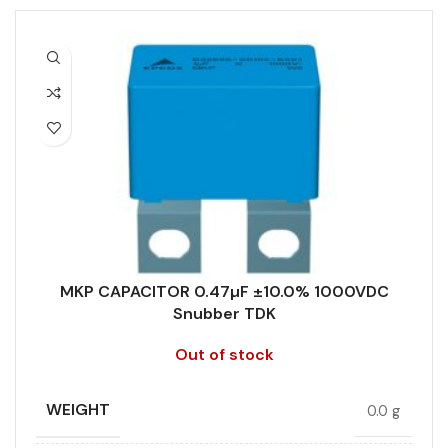
MKP CAPACITOR 0.47µF ±10.0% 1000VDC
Snubber TDK
Out of stock
WEIGHT
0.0 g