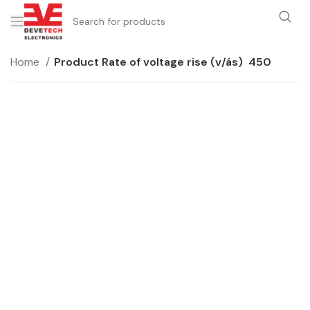
Home
Product Rate of voltage rise (v/ás)
450