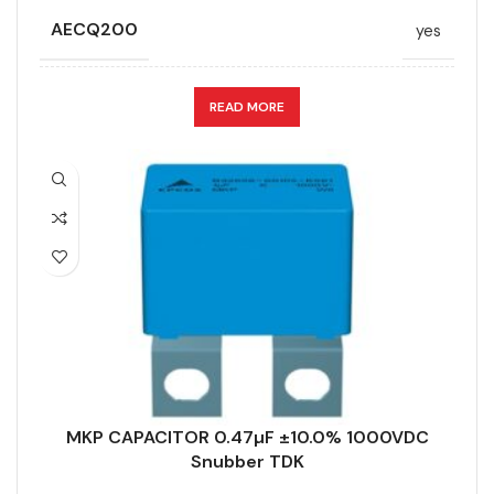
AECQ200
yes
APPLICATION
Snubber
READ MORE
CAPACITANCE (ÁF)
0.47
CAPACITANCE TOLERANCE (%)
10.0
DESIGN
Radial, Strap terminals
DIELECTRIC/STYLE
Polypropylene
MKP CAPACITOR 0.47µF ±10.0% 1000VDC
RoHS,
Snubber TDK
REACH/SVHC-
ENVIRONMENTAL INFORMATION