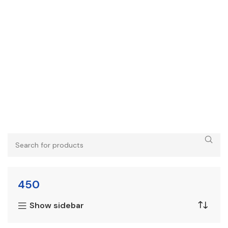
450
Show sidebar