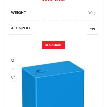
WIDTH (MAX.) (MM)
35
LEAD SPACING (MM)
52.5
WEIGHT
0.0 g
LENGTH (MAX.) (MM)
57.5
AECQ200
yes
MANUFACTURER
TDK
APPLICATION
DC link
READ MORE
PACKING TYPE
Untaped
CAPACITANCE (ÁF)
12
PRODUCT CODE
B32778H6106J000
CAPACITANCE TOLERANCE (%)
10.0
RATE OF VOLTAGE RISE (V/ÁS)
70
DESIGN
Radial, Boxed
RATED VOLTAGE (V DC)
1500
DIELECTRIC/STYLE
Polypropylene