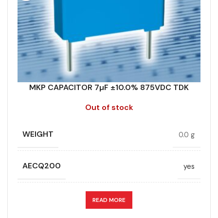
DIELECTRIC/STYLE
Polypropylene
RATE OF VOLTAGE RISE (V/ÁS)
70
RoHS,
RATED VOLTAGE (V DC)
875
REACH/SVHC-
ENVIRONMENTAL INFORMATION
free, Lead-
free
MKP CAPACITOR 7µF ±10.0% 875VDC TDK
STYLE
MKP
Out of stock
HEIGHT (MAX.) (MM)
45
TECHNOLOGY
Wound
WEIGHT
0.0 g
LEAD SPACING (MM)
52.5
TERMINALS
4-pin
AECQ200
yes
LENGTH (MAX.) (MM)
57.5
WIDTH (MAX.) (MM)
60
CAPACITANCE (ÁF)
7
READ MORE
MANUFACTURER
TDK