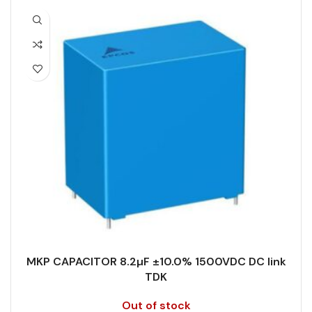
CAPACITANCE TOLERANCE (%)
10.0
PACKING TYPE
Untaped
DESIGN
Radial, Boxed
PRODUCT CODE
B32678G8246J000
DIELECTRIC/STYLE
Polypropylene
RATE OF VOLTAGE RISE (V/ÁS)
70
RoHS,
RATED VOLTAGE (V DC)
875
REACH/SVHC-
ENVIRONMENTAL INFORMATION
free, Lead-
free
STYLE
MKP
HEIGHT (MAX.) (MM)
24
TECHNOLOGY
Wound
MKP CAPACITOR 8.2µF ±10.0% 1500VDC DC link
TDK
LEAD SPACING (MM)
52.5
TERMINALS
4-pin
Out of stock