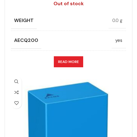
Out of stock
WEIGHT
0.0 g
AECQ200
yes
APPLICATION
DC link
READ MORE
CAPACITANCE (ÁF)
10
CAPACITANCE TOLERANCE (%)
10.0
DESIGN
Radial, Boxed