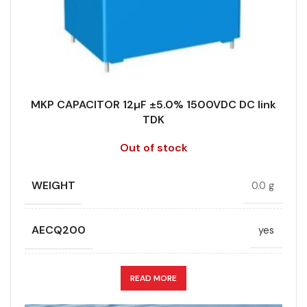
STYLE
MKP
RoHS,
REACH/SVHC-
ENVIRONMENTAL INFORMATION
free, Lead-
TECHNOLOGY
Wound
free
MKP CAPACITOR 12µF ±5.0% 1500VDC DC link
TERMINALS
4-pin
TDK
HEIGHT (MAX.) (MM)
50
Out of stock
WIDTH (MAX.) (MM)
35
LEAD SPACING (MM)
52.5
WEIGHT
0.0 g
LENGTH (MAX.) (MM)
57.5
AECQ200
yes
MANUFACTURER
TDK
APPLICATION
DC link
READ MORE
PACKING TYPE
Untaped