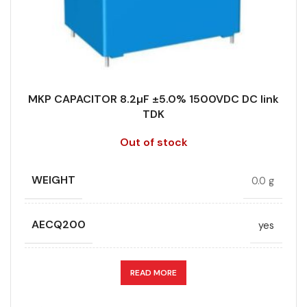
TECHNOLOGY
Wound
RoHS,
REACH/SVHC-
ENVIRONMENTAL INFORMATION
free, Lead-
TERMINALS
4-pin
free
MKP CAPACITOR 8.2µF ±5.0% 1500VDC DC link
WIDTH (MAX.) (MM)
43
TDK
HEIGHT (MAX.) (MM)
45
Out of stock
LEAD SPACING (MM)
52.5
WEIGHT
0.0 g
LENGTH (MAX.) (MM)
57.5
AECQ200
yes
MANUFACTURER
TDK
APPLICATION
DC link
READ MORE
PACKING TYPE
Untaped