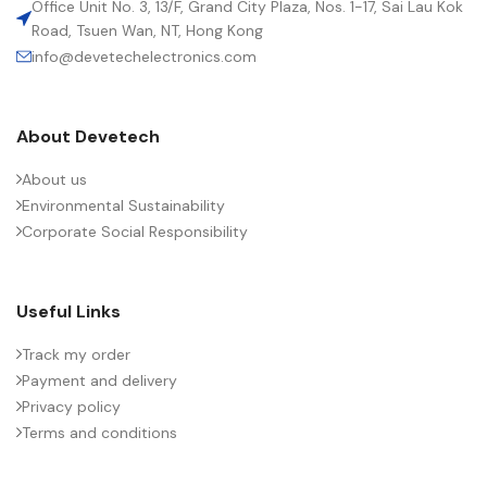
Office Unit No. 3, 13/F, Grand City Plaza, Nos. 1-17, Sai Lau Kok
Road, Tsuen Wan, NT, Hong Kong
info@devetechelectronics.com
LENGTH (MAX.) (MM)
57.5
About Devetech
MANUFACTURER
TDK
About us
Environmental Sustainability
PACKING TYPE
Untaped
Corporate Social Responsibility
PRODUCT CODE
B32778H6905J000
Useful Links
RATE OF VOLTAGE RISE (V/ÁS)
70
Track my order
Payment and delivery
Privacy policy
RATED VOLTAGE (V DC)
1500
Terms and conditions