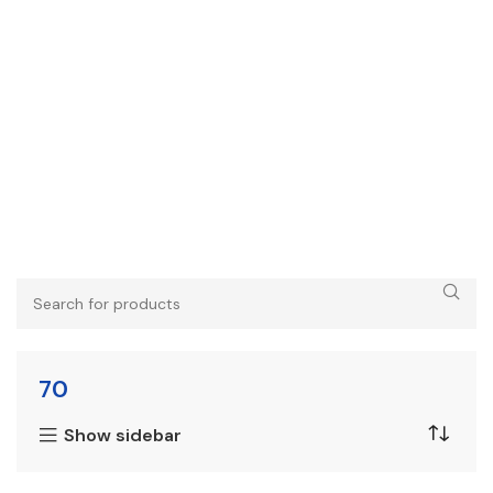
70
Show sidebar