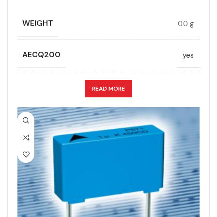
TECHNOLOGY
Wound
WEIGHT
0.0 g
LEAD SPACING (MM)
52.5
TERMINALS
4-pin
AECQ200
yes
LENGTH (MAX.) (MM)
57.5
WIDTH (MAX.) (MM)
45
CAPACITANCE (ÁF)
24
READ MORE
MANUFACTURER
TDK
CAPACITANCE TOLERANCE (%)
10.0
PACKING TYPE
Untaped
DESIGN
Radial, Boxed
PRODUCT CODE
B32678G8226J000
DIELECTRIC/STYLE
Polypropylene
RATE OF VOLTAGE RISE (V/ÁS)
70
RoHS,