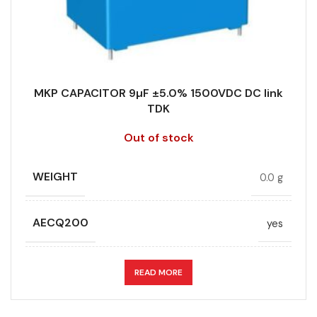
STYLE
MKP
RoHS,
REACH/SVHC-
ENVIRONMENTAL INFORMATION
free, Lead-
TECHNOLOGY
Wound
free
MKP CAPACITOR 9µF ±5.0% 1500VDC DC link
TERMINALS
4-pin
TDK
HEIGHT (MAX.) (MM)
45
Out of stock
WIDTH (MAX.) (MM)
30
LEAD SPACING (MM)
52.5
WEIGHT
0.0 g
LENGTH (MAX.) (MM)
57.5
AECQ200
yes
MANUFACTURER
TDK
APPLICATION
DC link
READ MORE
PACKING TYPE
Untaped
CAPACITANCE (ÁF)
9