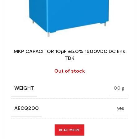
DIELECTRIC/STYLE
Polypropylene
RoHS,
REACH/SVHC-
ENVIRONMENTAL INFORMATION
free, Lead-
free
MKP CAPACITOR 10µF ±5.0% 1500VDC DC link
TDK
HEIGHT (MAX.) (MM)
50
Out of stock
LEAD SPACING (MM)
52.5
WEIGHT
0.0 g
LENGTH (MAX.) (MM)
57.5
AECQ200
yes
MANUFACTURER
TDK
APPLICATION
DC link
READ MORE