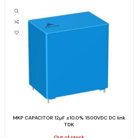
PACKING TYPE
Untaped
CAPACITANCE (ÁF)
10
PRODUCT CODE
B32778H6106K000
CAPACITANCE TOLERANCE (%)
5.0
RATE OF VOLTAGE RISE (V/ÁS)
70
DESIGN
Radial, Boxed
RATED VOLTAGE (V DC)
1500
DIELECTRIC/STYLE
Polypropylene
STYLE
MKP
RoHS,
REACH/SVHC-
ENVIRONMENTAL INFORMATION
free, Lead-
TECHNOLOGY
Wound
free
MKP CAPACITOR 12µF ±10.0% 1500VDC DC link
TERMINALS
4-pin
TDK
HEIGHT (MAX.) (MM)
50
Out of stock