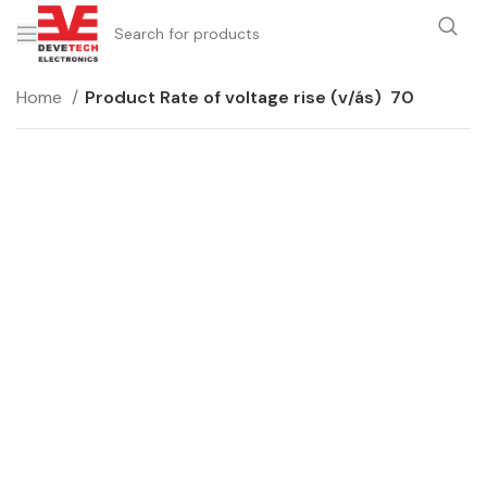
Home
Product Rate of voltage rise (v/ás)
70