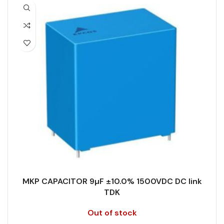
CAPACITANCE (ÁF)
8.2
PRODUCT CODE
B32778H6825K000
CAPACITANCE TOLERANCE (%)
5.0
RATE OF VOLTAGE RISE (V/ÁS)
70
DESIGN
Radial, Boxed
RATED VOLTAGE (V DC)
1500
DIELECTRIC/STYLE
Polypropylene
STYLE
MKP
RoHS,
REACH/SVHC-
ENVIRONMENTAL INFORMATION
free, Lead-
TECHNOLOGY
Wound
free
MKP CAPACITOR 9µF ±10.0% 1500VDC DC link
TERMINALS
4-pin
TDK
HEIGHT (MAX.) (MM)
45
Out of stock
WIDTH (MAX.) (MM)
30