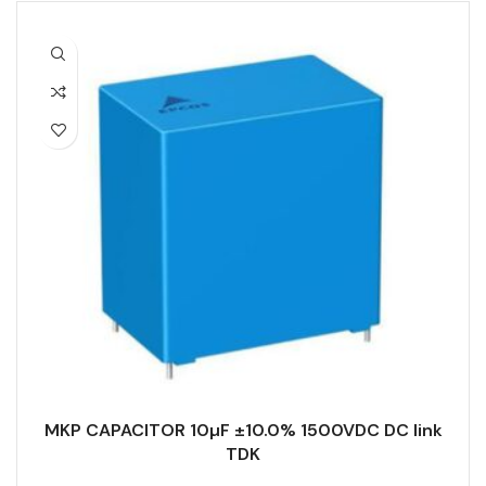
MKP CAPACITOR 10µF ±10.0% 1500VDC DC link
TDK