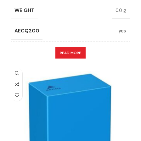
LEAD SPACING (MM)
52.5
WEIGHT
0.0 g
LENGTH (MAX.) (MM)
57.5
AECQ200
yes
MANUFACTURER
TDK
APPLICATION
DC link
READ MORE
PACKING TYPE
Untaped
CAPACITANCE (ÁF)
9
PRODUCT CODE
B32778H6825J000
CAPACITANCE TOLERANCE (%)
10.0
RATE OF VOLTAGE RISE (V/ÁS)
70
DESIGN
Radial, Boxed
RATED VOLTAGE (V DC)
1500
DIELECTRIC/STYLE
Polypropylene