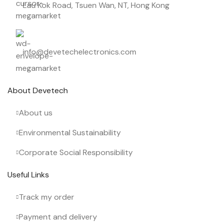
Lau Kok Road, Tsuen Wan, NT, Hong Kong
info@devetechelectronics.com
About Devetech
About us
Environmental Sustainability
Corporate Social Responsibility
Useful Links
Track my order
Payment and delivery