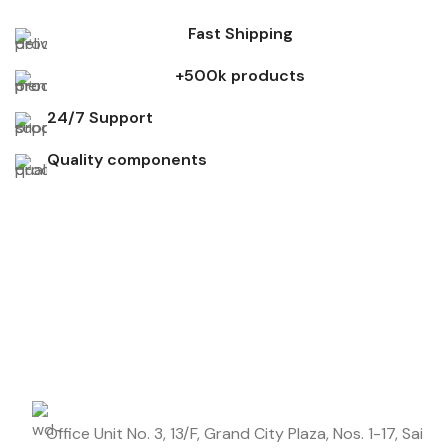
Fast Shipping
+500k products
24/7 Support
Quality components
Don't miss out on our best offers
Start saving up today with our personalized newsletter.
Office Unit No. 3, 13/F, Grand City Plaza, Nos. 1-17, Sai