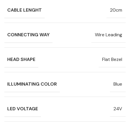
CABLE LENGHT
20cm
CONNECTING WAY
Wire Leading
HEAD SHAPE
Flat Bezel
ILLUMINATING COLOR
Blue
LED VOLTAGE
24V