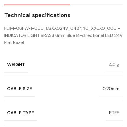
Technical specifications
FL1M-06FW-1-000_BBXX024V_042440_XX0X0_000 –
INDICATOR LIGHT BRASS 6mm Blue Bi-directional LED 24V
Flat Bezel
WEIGHT
4.0 g
CABLE SIZE
0.20mm
CABLE TYPE
PTFE