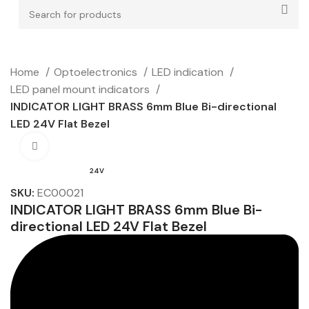
Home
Optoelectronics
LED indication
LED panel mount indicators
INDICATOR LIGHT BRASS 6mm Blue Bi-directional
LED 24V Flat Bezel
Click to enlarge
24V
SKU:
EC00021
INDICATOR LIGHT BRASS 6mm Blue Bi-
directional LED 24V Flat Bezel