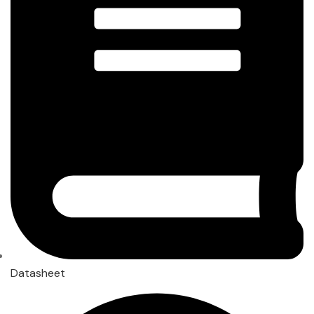
Datasheet