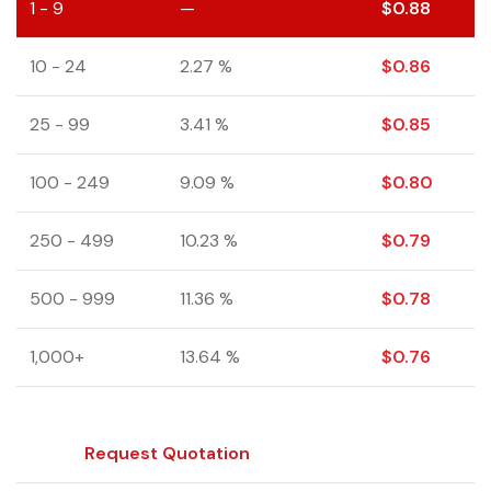
1 - 9
—
$
0.88
10 - 24
2.27 %
$
0.86
25 - 99
3.41 %
$
0.85
100 - 249
9.09 %
$
0.80
250 - 499
10.23 %
$
0.79
500 - 999
11.36 %
$
0.78
1,000+
13.64 %
$
0.76
Request Quotation